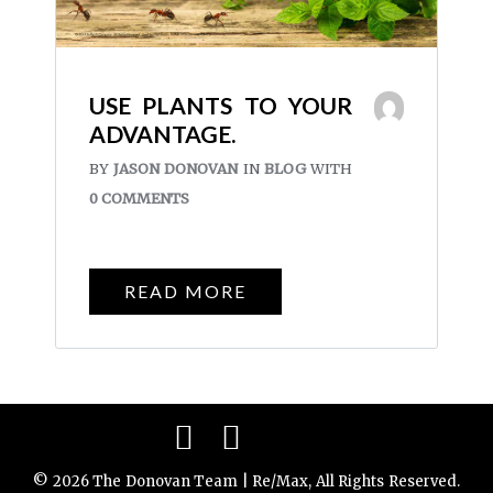
USE PLANTS TO YOUR
ADVANTAGE.
BY
JASON DONOVAN
IN
BLOG
WITH
0 COMMENTS
READ MORE
Facebook
Instagram
© 2026 The Donovan Team | Re/Max, All Rights Reserved.