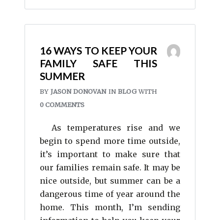
16 WAYS TO KEEP YOUR
FAMILY SAFE THIS
SUMMER
BY
JASON DONOVAN
IN
BLOG
WITH
0 COMMENTS
As temperatures rise and we
begin to spend more time outside,
it’s important to make sure that
our families remain safe. It may be
nice outside, but summer can be a
dangerous time of year around the
home. This month, I’m sending