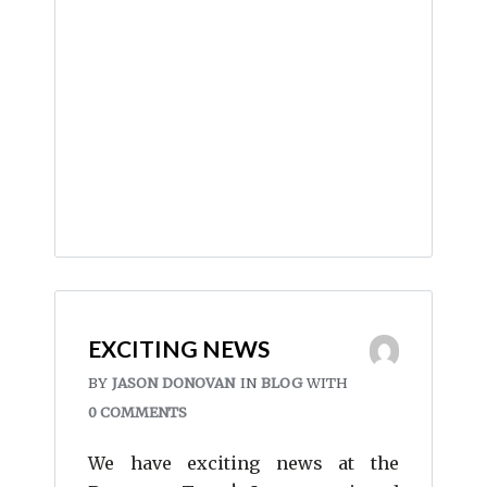
EXCITING NEWS
BY
JASON DONOVAN
IN
BLOG
WITH
0 COMMENTS
We have exciting news at the