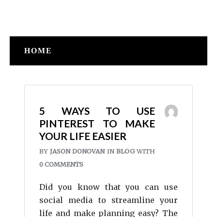
HOME
5 WAYS TO USE
PINTEREST TO MAKE
YOUR LIFE EASIER
BY
JASON DONOVAN
IN
BLOG
WITH
0 COMMENTS
Did you know that you can use
social media to streamline your
life and make planning easy? The