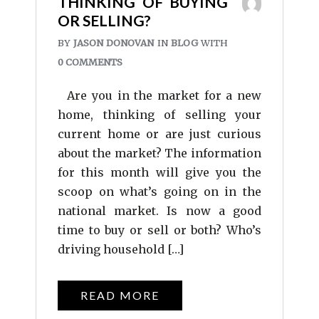
THINKING OF BUYING
OR SELLING?
BY
JASON DONOVAN
IN
BLOG
WITH
0 COMMENTS
Are you in the market for a new
home, thinking of selling your
current home or are just curious
about the market? The information
for this month will give you the
scoop on what’s going on in the
national market. Is now a good
time to buy or sell or both? Who’s
driving household […]
READ MORE