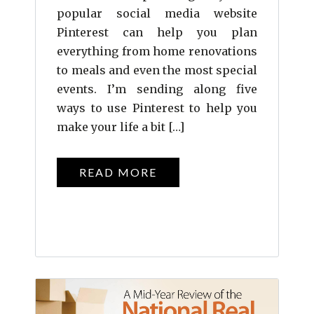
popular social media website
Pinterest can help you plan
everything from home renovations
to meals and even the most special
events. I’m sending along five
ways to use Pinterest to help you
make your life a bit […]
READ MORE