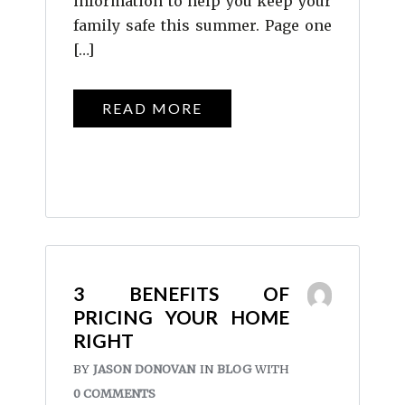
information to help you keep your
family safe this summer. Page one
[…]
READ MORE
3 BENEFITS OF
PRICING YOUR HOME
RIGHT
BY
JASON DONOVAN
IN
BLOG
WITH
0 COMMENTS