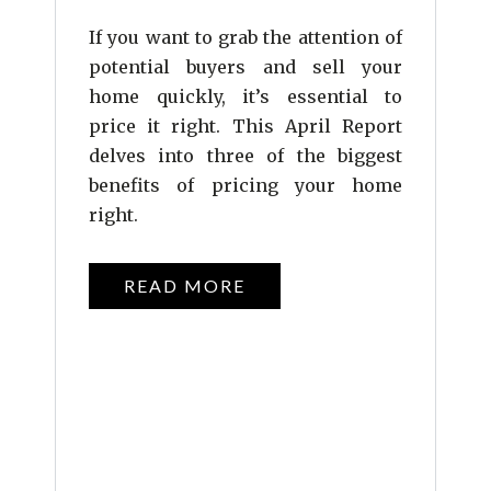
If you want to grab the attention of
potential buyers and sell your
home quickly, it’s essential to
price it right. This April Report
delves into three of the biggest
benefits of pricing your home
right.
READ MORE