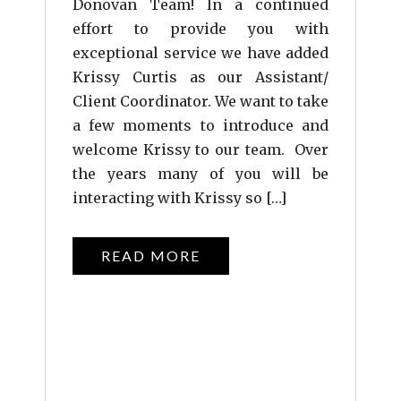
Donovan Team! In a continued
effort to provide you with
exceptional service we have added
Krissy Curtis as our Assistant/
Client Coordinator. We want to take
a few moments to introduce and
welcome Krissy to our team. Over
the years many of you will be
interacting with Krissy so […]
READ MORE