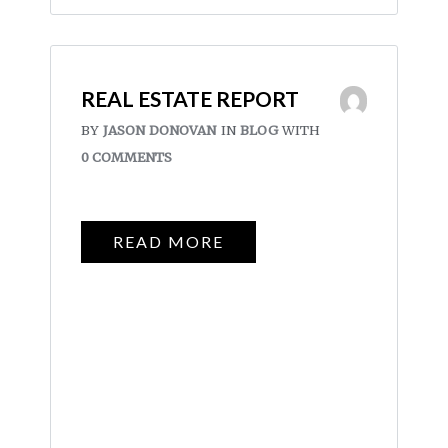
REAL ESTATE REPORT
BY
JASON DONOVAN
IN
BLOG
WITH
0 COMMENTS
READ MORE