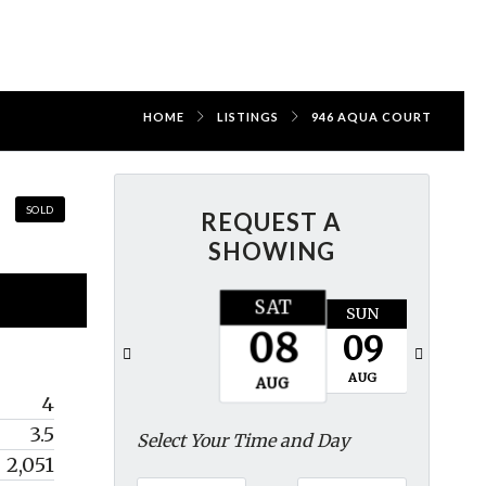
HOME
LISTINGS
946 AQUA COURT
SOLD
REQUEST A
SHOWING
SAT
SUN
MON
08
09
10
AUG
AUG
AUG
4
3.5
Select Your Time and Day
2,051