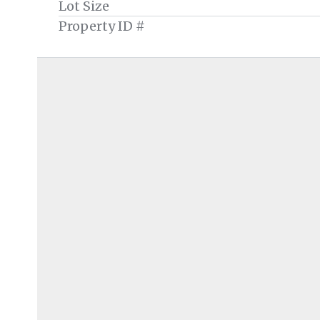
Lot Size
Property ID #