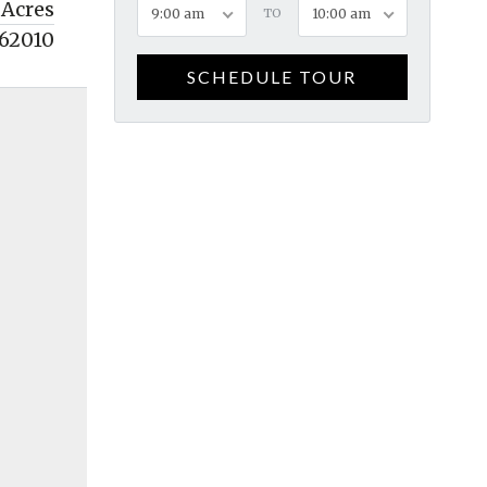
 Acres
9:00 am
TO
10:00 am
62010
SCHEDULE TOUR