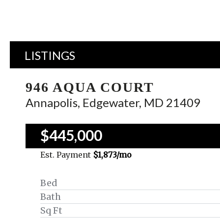
LISTINGS
946 AQUA COURT
Annapolis, Edgewater, MD 21409
$445,000
Est. Payment
$1,873
/mo
Bed
Bath
Sq Ft