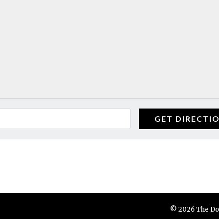
© 2026 The Do