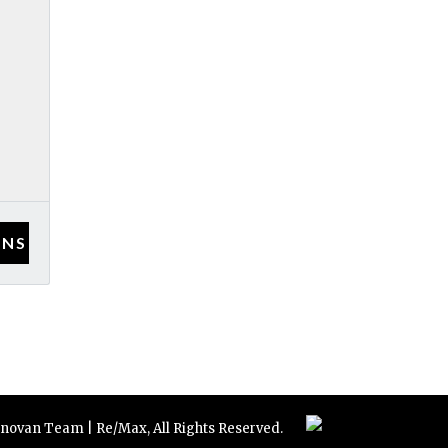
novan Team | Re/Max, All Rights Reserved.