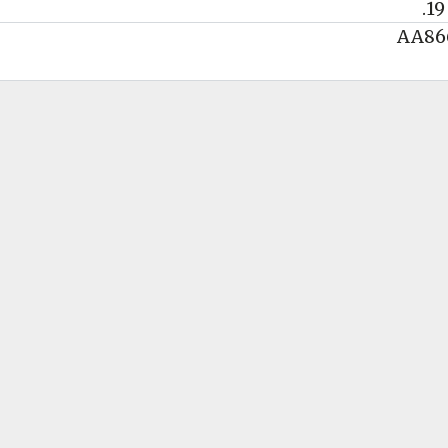
.19
AA86