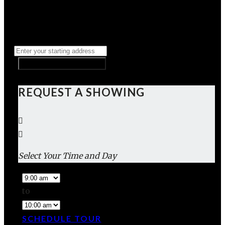
REQUEST A SHOWING
Select Your Time and Day
to
SCHEDULE TOUR