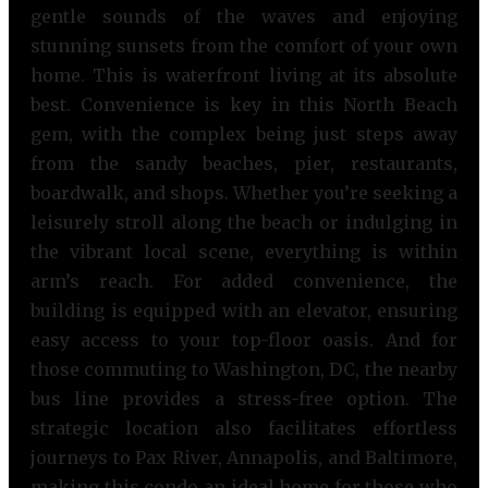
gentle sounds of the waves and enjoying
stunning sunsets from the comfort of your own
home. This is waterfront living at its absolute
best. Convenience is key in this North Beach
gem, with the complex being just steps away
from the sandy beaches, pier, restaurants,
boardwalk, and shops. Whether you’re seeking a
leisurely stroll along the beach or indulging in
the vibrant local scene, everything is within
arm’s reach. For added convenience, the
building is equipped with an elevator, ensuring
easy access to your top-floor oasis. And for
those commuting to Washington, DC, the nearby
bus line provides a stress-free option. The
strategic location also facilitates effortless
journeys to Pax River, Annapolis, and Baltimore,
making this condo an ideal home for those who