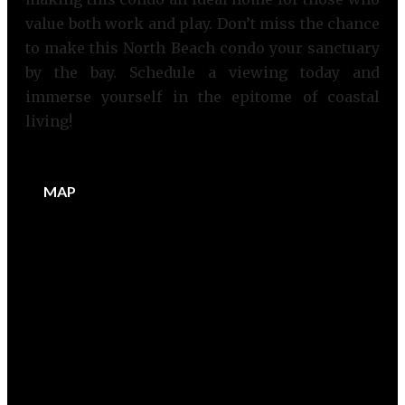
value both work and play. Don’t miss the chance
to make this North Beach condo your sanctuary
by the bay. Schedule a viewing today and
immerse yourself in the epitome of coastal
living!
MAP