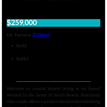
$259,000
Est. Payment
$1,121
/mo
Bed
1
Bath
1
Welcome to coastal luxury living at its finest!
Nestled in the heart of North Beach, Maryland,
this condo offers a perfect blend of breathtaking