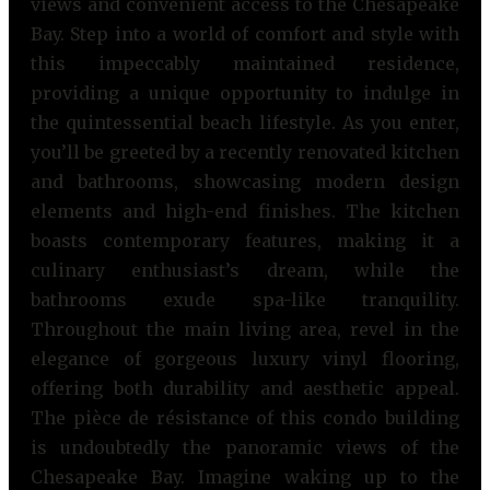
views and convenient access to the Chesapeake
Bay. Step into a world of comfort and style with
this impeccably maintained residence,
providing a unique opportunity to indulge in
the quintessential beach lifestyle. As you enter,
you’ll be greeted by a recently renovated kitchen
and bathrooms, showcasing modern design
elements and high-end finishes. The kitchen
boasts contemporary features, making it a
culinary enthusiast’s dream, while the
bathrooms exude spa-like tranquility.
Throughout the main living area, revel in the
elegance of gorgeous luxury vinyl flooring,
offering both durability and aesthetic appeal.
The pièce de résistance of this condo building
is undoubtedly the panoramic views of the
Chesapeake Bay. Imagine waking up to the