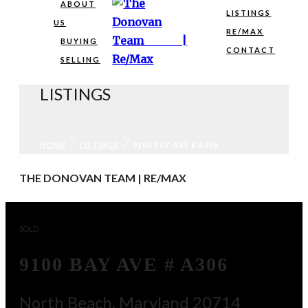
ABOUT
LISTINGS
US
RE/MAX
BUYING
CONTACT
SELLING
LISTINGS
HOME
LISTINGS
9100 BAY AVE # A306
THE DONOVAN TEAM | RE/MAX
SOLD
9100 BAY AVE # A306
North Beach, Maryland 20714