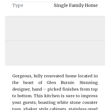
Type
Single Family Home
Gorgeous, fully renovated home located in
the heart of Glen Burnie. Stunning
designer, hand – picked finishes from top
to bottom. This kitchen is sure to impress
your guests, boasting white stone counter
tops, shaker style cabinets, stainless-steel