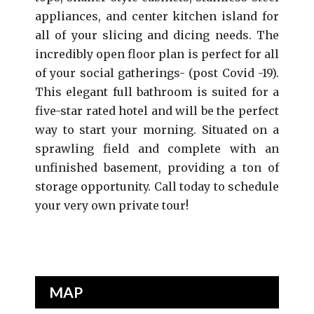
appliances, and center kitchen island for
all of your slicing and dicing needs. The
incredibly open floor plan is perfect for all
of your social gatherings- (post Covid -19).
This elegant full bathroom is suited for a
five-star rated hotel and will be the perfect
way to start your morning. Situated on a
sprawling field and complete with an
unfinished basement, providing a ton of
storage opportunity. Call today to schedule
your very own private tour!
MAP