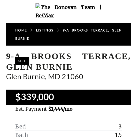
HOME
LISTINGS
9-A BROOKS TERRACE, GLEN
BURNIE
9-A BROOKS TERRACE,
SOLD
GLEN BURNIE
Glen Burnie, MD 21060
$339,000
Est. Payment
$1,444
/mo
Bed
3
Bath
1.5