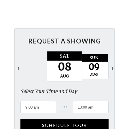
REQUEST A SHOWING
SAT
SUN
MON
08
09
10
AUG
AUG
AUG
Select Your Time and Day
TO
SCHEDULE TOUR