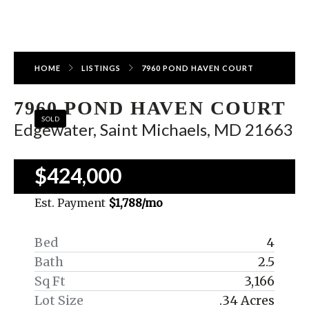
HOME
LISTINGS
7960 POND HAVEN COURT
7960 POND HAVEN COURT
SOLD
Edgewater, Saint Michaels, MD 21663
$424,000
Est. Payment
$1,788
/mo
Bed
4
Bath
2.5
Sq Ft
3,166
Lot Size
.34 Acres