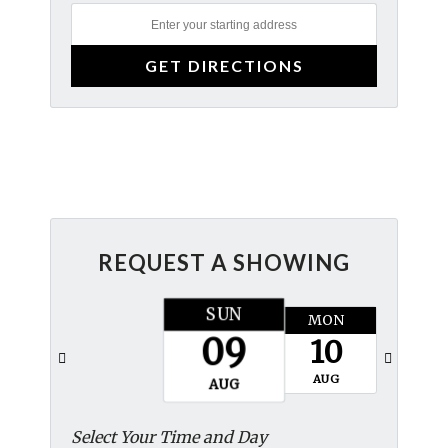
REQUEST A SHOWING
SUN
MON
TUES
09
10
11
AUG
AUG
AUG
Select Your Time and Day