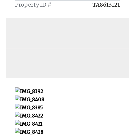
Property ID #
TA8613121