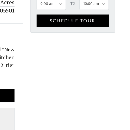
 Acres
9:00 am
TO
10:00 am
05501
SCHEDULE TOUR
ed*New
itchen
2 tier