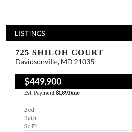
LISTINGS
725 SHILOH COURT
Davidsonville, MD 21035
$449,900
Est. Payment
$1,892
/mo
Bed
Bath
Sq Ft