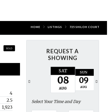
HOME
LISTINGS
725 SHILOH COURT
SOLD
REQUEST A
SHOWING
SAT
SUN
MON
08
09
10
AUG
AUG
AUG
4
2.5
Select Your Time and Day
1,923