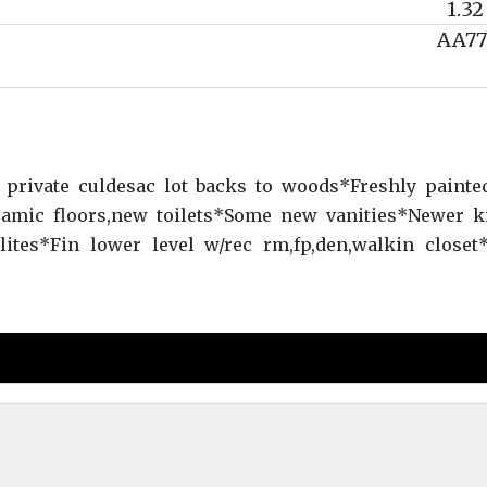
1.32
AA77
private culdesac lot backs to woods*Freshly paint
amic floors,new toilets*Some new vanities*Newer k
ites*Fin lower level w/rec rm,fp,den,walkin closet*