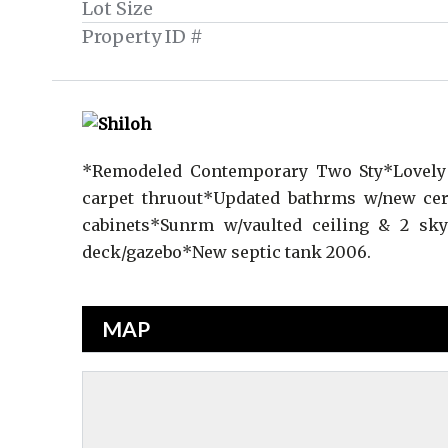
Lot Size
Property ID #
*Remodeled Contemporary Two Sty*Lovely 
carpet thruout*Updated bathrms w/new cer
cabinets*Sunrm w/vaulted ceiling & 2 skyl
deck/gazebo*New septic tank 2006.
MAP