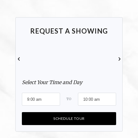
REQUEST A SHOWING
Select Your Time and Day
TO
SCHEDULE TOUR