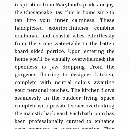
inspiration from Maryland’s pride and joy,
the Chesapeake Bay; this is home sure to
tap into your inner calmness. These
handpicked exterior-finishes combine
craftsman and coastal vibes effortlessly
from the stone water-table to the batten
board sided portico. Upon entering the
home you’ll be visually overwhelmed; the
openness is jaw dropping. From the
gorgeous flooring to designer kitchen,
complete with neutral colors awaiting
your personal touches. The kitchen flows
seamlessly in the outdoor living space
complete with private terrace overlooking
the majestic back yard. Each bathroom has
been professionally curated to enhance