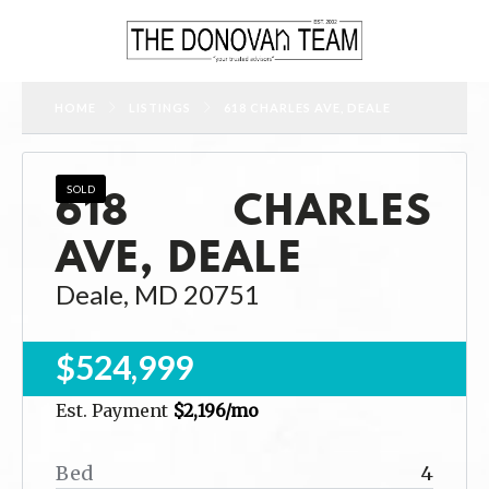
HOME
LISTINGS
618 CHARLES AVE, DEALE
618 CHARLES
SOLD
AVE, DEALE
Deale, MD 20751
$524,999
Est. Payment
$2,196
/mo
Bed
4