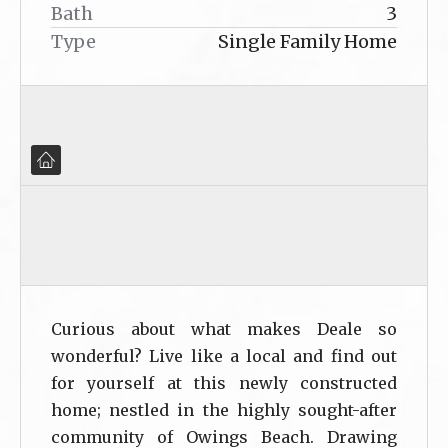
Bath
3
Type
Single Family Home
Curious about what makes Deale so
wonderful? Live like a local and find out
for yourself at this newly constructed
home; nestled in the highly sought-after
community of Owings Beach. Drawing