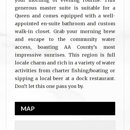
your morning or evening routine. This
generous master suite is suitable for a
Queen and comes equipped with a well-
appointed en-suite bathroom and custom
walk-in closet. Grab your morning brew
and escape to the community water
access, boasting AA County’s most
impressive sunrises. This region is full
locale charm and rich in a variety of water
activities from charter fishing/boating or
sipping a local beer at a dock restaurant.
Don’t let this one pass you by.
MAP