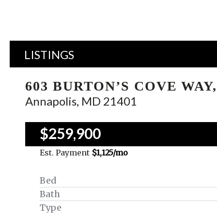
LISTINGS
603 BURTON’S COVE WAY,
Annapolis, MD 21401
$259,900
Est. Payment
$1,125
/mo
Bed
Bath
Type