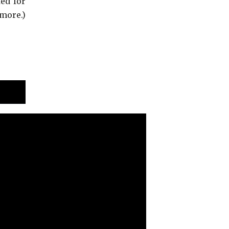
ed for
more.)