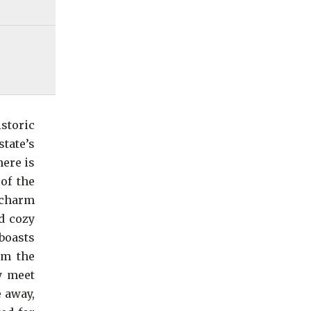
storic
state’s
here is
of the
 charm
d cozy
boasts
om the
y meet
 away,