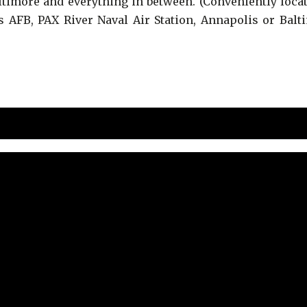
timore and everything in between. (Conveniently locat
AFB, PAX River Naval Air Station, Annapolis or Balti