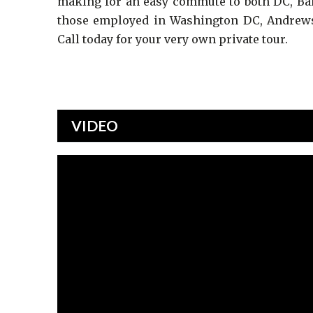
making for an easy commute to both DC, Bal
those employed in Washington DC, Andrews 
Call today for your very own private tour.
VIDEO