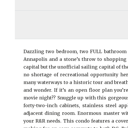
Dazzling two bedroom, two FULL bathroom c
Annapolis and a stone’s throw to shopping an
capital but the unofficial sailing capital of
no shortage of recreational opportunity here
many waterways to a historic tour and breat
and wonder. If it’s an open floor plan you’
movie night?? Snuggle up with this gorgeous
forty-two-inch cabinets, stainless steel ap
adjacent dining room. Enormous master wit
your R&R needs. This condo features a cover