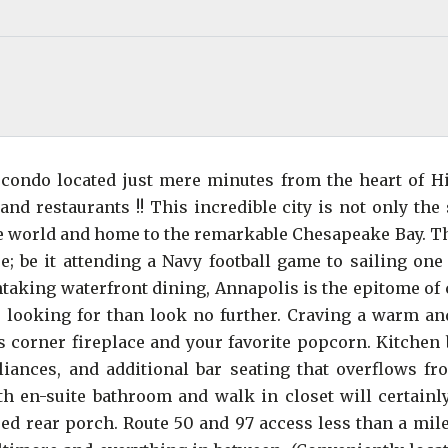
ondo located just mere minutes from the heart of Hi
d restaurants !! This incredible city is not only the 
 the world and home to the remarkable Chesapeake Bay. T
; be it attending a Navy football game to sailing one 
htaking waterfront dining, Annapolis is the epitome of
re looking for than look no further. Craving a warm an
 corner fireplace and your favorite popcorn. Kitchen 
pliances, and additional bar seating that overflows fr
h en-suite bathroom and walk in closet will certainl
ed rear porch. Route 50 and 97 access less than a mile