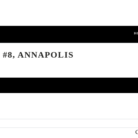
H
 #8, ANNAPOLIS