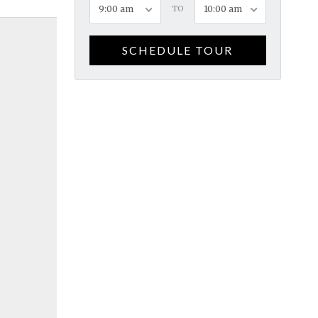
9:00 am
TO
10:00 am
SCHEDULE TOUR