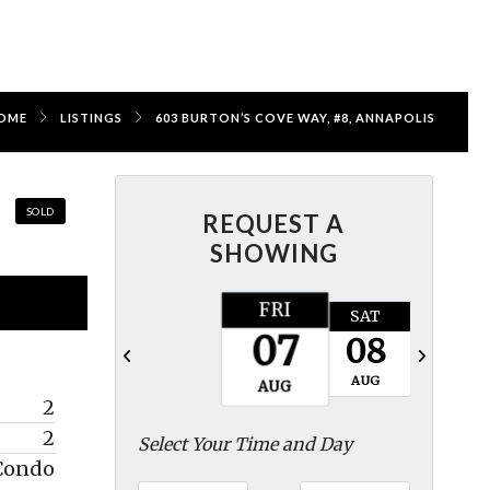
OME
LISTINGS
603 BURTON’S COVE WAY, #8, ANNAPOLIS
SOLD
REQUEST A
SHOWING
FRI
SAT
SUN
07
08
09
AUG
AUG
AUG
2
2
Select Your Time and Day
Condo