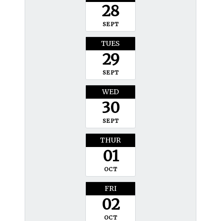
28
SEPT
TUES
29
SEPT
WED
30
SEPT
THUR
01
OCT
FRI
02
OCT