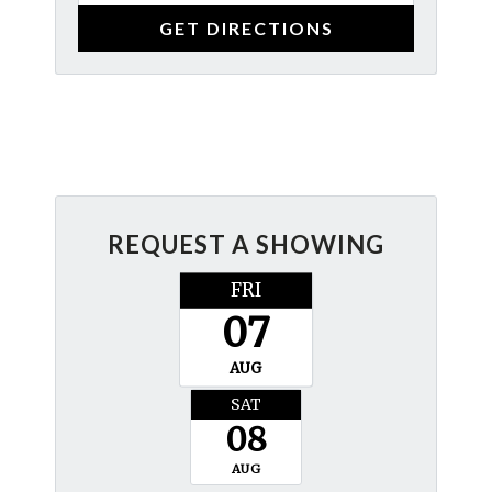
REQUEST A SHOWING
FRI
07
AUG
SAT
08
AUG