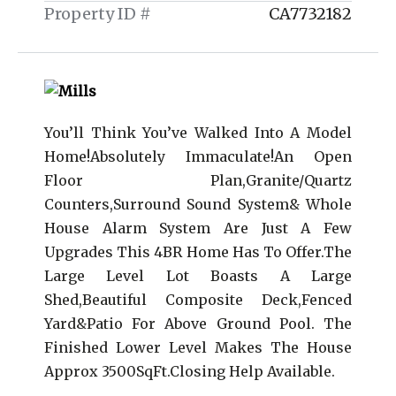
Property ID #
CA7732182
You’ll Think You’ve Walked Into A Model
Home!Absolutely Immaculate!An Open
Floor Plan,Granite/Quartz
Counters,Surround Sound System& Whole
House Alarm System Are Just A Few
Upgrades This 4BR Home Has To Offer.The
Large Level Lot Boasts A Large
Shed,Beautiful Composite Deck,Fenced
Yard&Patio For Above Ground Pool. The
Finished Lower Level Makes The House
Approx 3500SqFt.Closing Help Available.