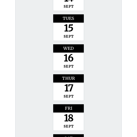
SEPT
TUES
15
SEPT
WED
16
SEPT
THUR
17
SEPT
FRI
18
SEPT