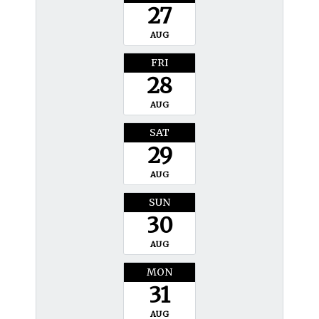
27
AUG
FRI
28
AUG
SAT
29
AUG
SUN
30
AUG
MON
31
AUG