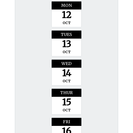
MON
12
OCT
TUES
13
OCT
WED
14
OCT
THUR
15
OCT
FRI
16