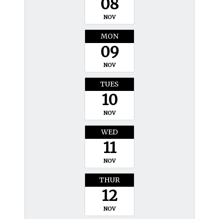
08
NOV
MON
09
NOV
TUES
10
NOV
WED
11
NOV
THUR
12
NOV