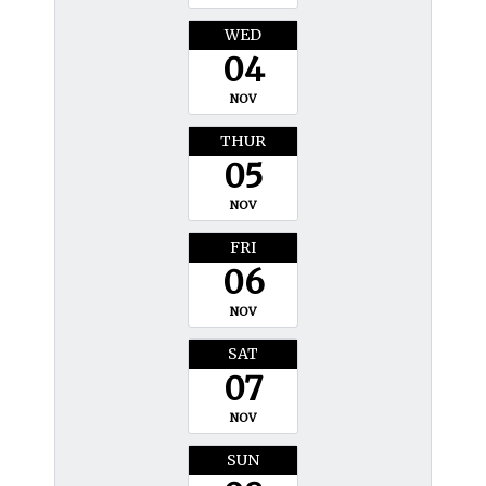
WED
04
NOV
THUR
05
NOV
FRI
06
NOV
SAT
07
NOV
SUN