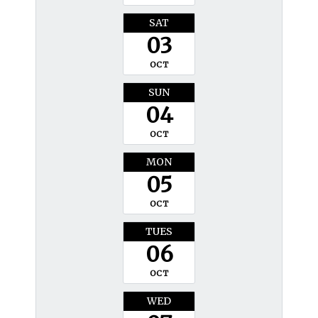
SAT
03
OCT
SUN
04
OCT
MON
05
OCT
TUES
06
OCT
WED