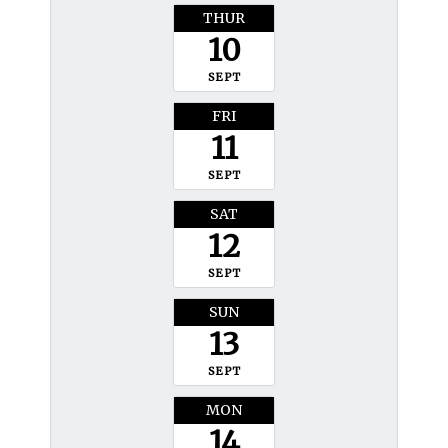
THUR
10
SEPT
FRI
11
SEPT
SAT
12
SEPT
SUN
13
SEPT
MON
14