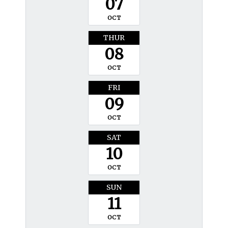
07
OCT
THUR
08
OCT
FRI
09
OCT
SAT
10
OCT
SUN
11
OCT