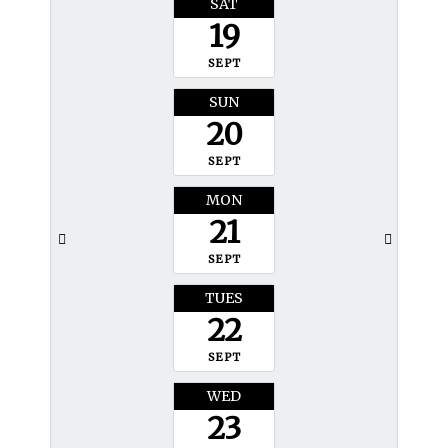
SAT
19
SEPT
SUN
20
SEPT
MON
21
SEPT
TUES
22
SEPT
WED
23