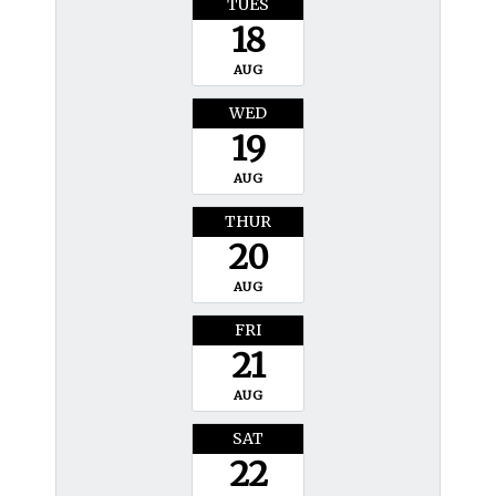
TUES
18
AUG
WED
19
AUG
THUR
20
AUG
FRI
21
AUG
SAT
22