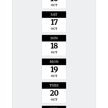
OCT
SAT
17
OCT
SUN
18
OCT
MON
19
OCT
TUES
20
OCT