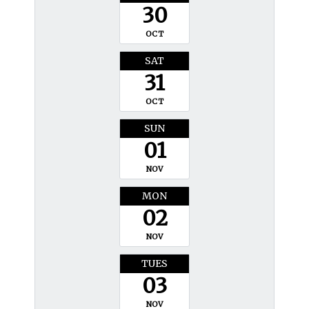
30
OCT
SAT
31
OCT
SUN
01
NOV
MON
02
NOV
TUES
03
NOV