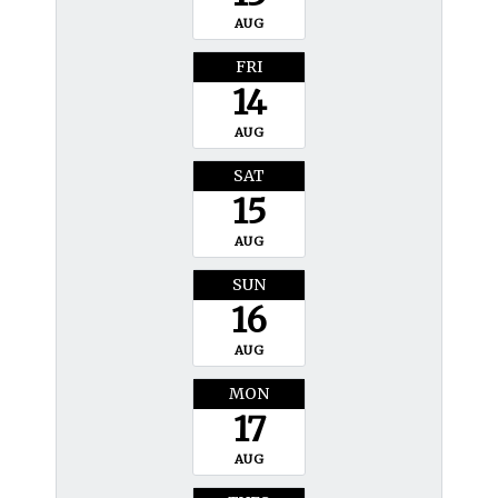
AUG
FRI
14
AUG
SAT
15
AUG
SUN
16
AUG
MON
17
AUG