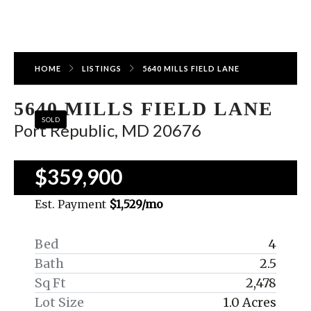
HOME
LISTINGS
5640 MILLS FIELD LANE
5640 MILLS FIELD LANE
SOLD
Port Republic, MD 20676
$359,900
Est. Payment
$1,529
/mo
Bed
4
Bath
2.5
Sq Ft
2,478
Lot Size
1.0 Acres