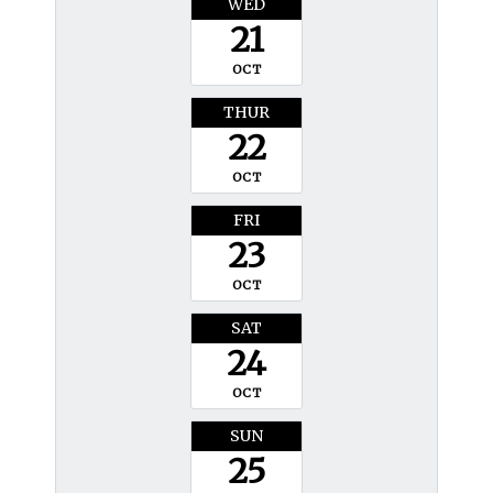
WED
21
OCT
THUR
22
OCT
FRI
23
OCT
SAT
24
OCT
SUN
25