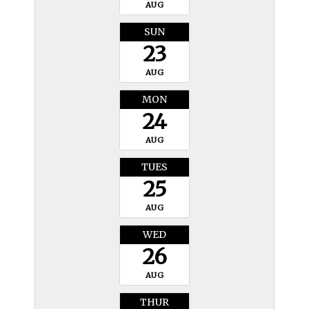
AUG
SUN
23
AUG
MON
24
AUG
TUES
25
AUG
WED
26
AUG
THUR