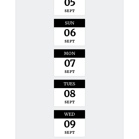
05
SEPT
SUN
06
SEPT
MON
07
SEPT
TUES
08
SEPT
WED
09
SEPT