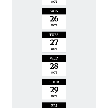
OCT
MON
26
OCT
TUES
27
OCT
WED
28
OCT
THUR
29
OCT
FRI