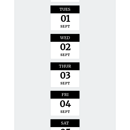
TUES
01
SEPT
WED
02
SEPT
THUR
03
SEPT
FRI
04
SEPT
SAT