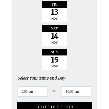
FRI
13
NOV
SAT
14
NOV
SUN
15
NOV
Select Your Time and Day
TO
SCHEDULE TOUR