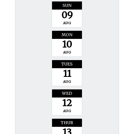
SUN
09
AUG
MON
10
AUG
TUES
11
AUG
WED
12
AUG
THUR
13