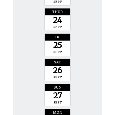
SEPT
THUR
24
SEPT
FRI
25
SEPT
SAT
26
SEPT
SUN
27
SEPT
MON