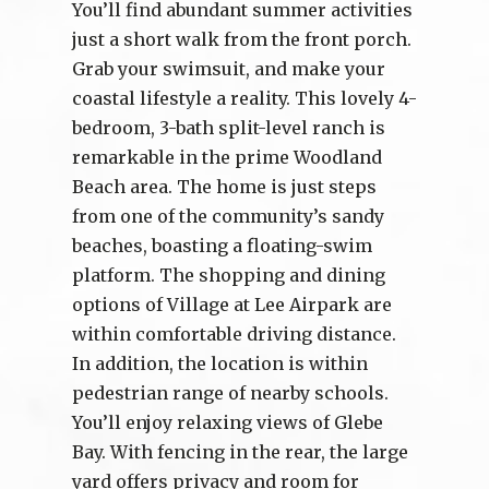
You’ll find abundant summer activities
just a short walk from the front porch.
Grab your swimsuit, and make your
coastal lifestyle a reality. This lovely 4-
bedroom, 3-bath split-level ranch is
remarkable in the prime Woodland
Beach area. The home is just steps
from one of the community’s sandy
beaches, boasting a floating-swim
platform. The shopping and dining
options of Village at Lee Airpark are
within comfortable driving distance.
In addition, the location is within
pedestrian range of nearby schools.
You’ll enjoy relaxing views of Glebe
Bay. With fencing in the rear, the large
yard offers privacy and room for