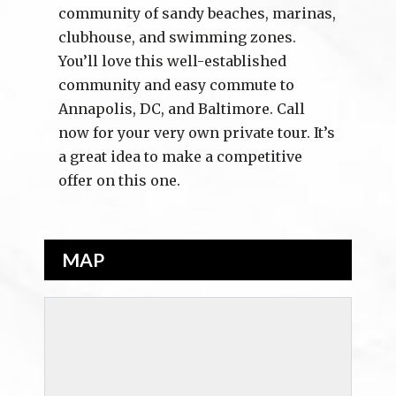
community of sandy beaches, marinas,
clubhouse, and swimming zones.
You’ll love this well-established
community and easy commute to
Annapolis, DC, and Baltimore. Call
now for your very own private tour. It’s
a great idea to make a competitive
offer on this one.
MAP