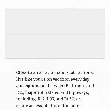
Close to an array of natural attractions,
live like you’re on vacation every day
and equidistant between Baltimore and
DC., major interstates and highways,
including, Rt-2, I-97, and Rt-50, are
easily accessible from this home.