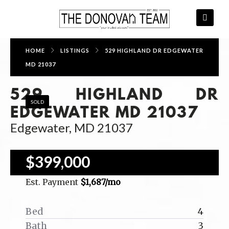
HOME
LISTINGS
529 HIGHLAND DR EDGEWATER
MD 21037
529 HIGHLAND DR
SOLD
EDGEWATER MD 21037
Edgewater, MD 21037
$399,000
Est. Payment
$1,687
/mo
Bed
4
Bath
3