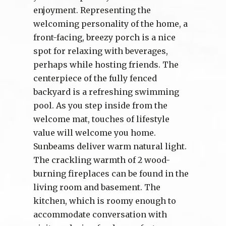
enjoyment. Representing the
welcoming personality of the home, a
front-facing, breezy porch is a nice
spot for relaxing with beverages,
perhaps while hosting friends. The
centerpiece of the fully fenced
backyard is a refreshing swimming
pool. As you step inside from the
welcome mat, touches of lifestyle
value will welcome you home.
Sunbeams deliver warm natural light.
The crackling warmth of 2 wood-
burning fireplaces can be found in the
living room and basement. The
kitchen, which is roomy enough to
accommodate conversation with