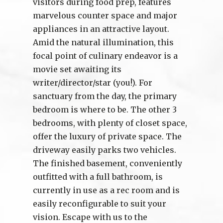
visitors during food prep, features
marvelous counter space and major
appliances in an attractive layout.
Amid the natural illumination, this
focal point of culinary endeavor is a
movie set awaiting its
writer/director/star (you!). For
sanctuary from the day, the primary
bedroom is where to be. The other 3
bedrooms, with plenty of closet space,
offer the luxury of private space. The
driveway easily parks two vehicles.
The finished basement, conveniently
outfitted with a full bathroom, is
currently in use as a rec room and is
easily reconfigurable to suit your
vision. Escape with us to the