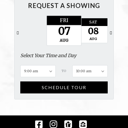
REQUEST A SHOWING
FRI
SAT
SUN
07
08
09
AUG
AUG
AUG
Select Your Time and Day
9:00 am
TO
10:00 am
SCHEDULE TOUR
Facebook
Instagram