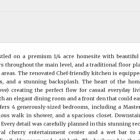
estled on a premium 1/4 acre homesite with beautiful
rs throughout the main level, and a traditional floor pl
 areas. The renovated Chef-friendly kitchen is equippe
rs, and a stunning backsplash. The heart of the hom
ve) creating the perfect flow for casual everyday liv
th an elegant dining room and a front den that could ea
ffers 4 generously-sized bedrooms, including a Master
ious walk in shower, and a spacious closet. Downstair
 Every detail was carefully planned in this stunning r
ral cherry entertainment center and a wet bar to 