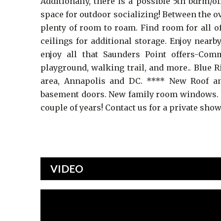
Additionally, there is a possible 5th bdrm/o
space for outdoor socializing! Between the ov
plenty of room to roam. Find room for all o
ceilings for additional storage. Enjoy nea
enjoy all that Saunders Point offers-Co
playground, walking trail, and more.. Blue 
area, Annapolis and DC. **** New Roof an
basement doors. New family room windows. K
couple of years! Contact us for a private sho
VIDEO