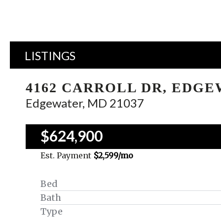
LISTINGS
4162 CARROLL DR, EDG
Edgewater, MD 21037
$624,900
Est. Payment
$2,599
/mo
Bed
Bath
Type