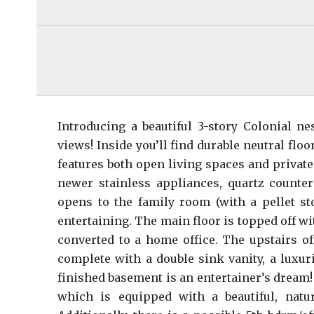
Introducing a beautiful 3-story Colonial n
views! Inside you’ll find durable neutral floo
features both open living spaces and private
newer stainless appliances, quartz counte
opens to the family room (with a pellet sto
entertaining. The main floor is topped off wi
converted to a home office. The upstairs o
complete with a double sink vanity, a luxur
finished basement is an entertainer’s dream!
which is equipped with a beautiful, natu