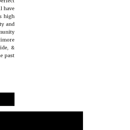
perfect
ll have
s high
ty and
munity
timore
ide, &
e past