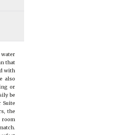
 water
an that
d with
e also
ing or
sily be
 Suite
s, the
ec room
match.