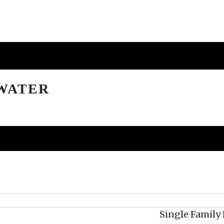
EWATER
Single Famil