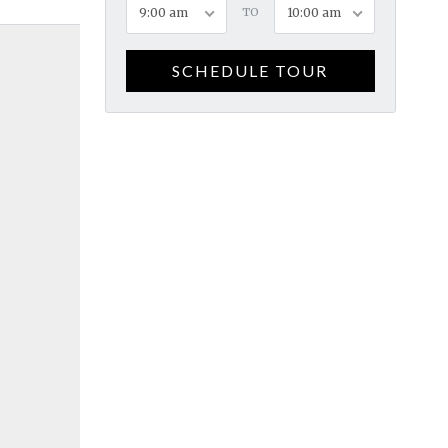
9:00 am
TO
10:00 am
SCHEDULE TOUR