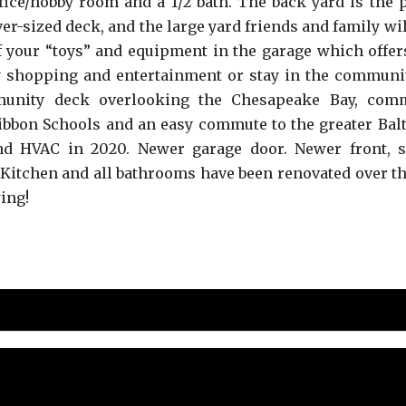
ffice/hobby room and a 1/2 bath. The back yard is the 
er-sized deck, and the large yard friends and family wi
f your “toys” and equipment in the garage which offer
rby shopping and entertainment or stay in the communi
mmunity deck overlooking the Chesapeake Bay, com
Ribbon Schools and an easy commute to the greater Bal
d HVAC in 2020. Newer garage door. Newer front, s
itchen and all bathrooms have been renovated over th
wing!