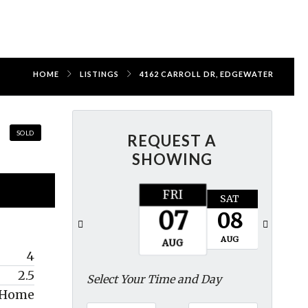
HOME
LISTINGS
4162 CARROLL DR, EDGEWATER
SOLD
REQUEST A
SHOWING
FRI
SAT
SUN
07
08
09
AUG
AUG
AUG
4
2.5
Select Your Time and Day
y Home