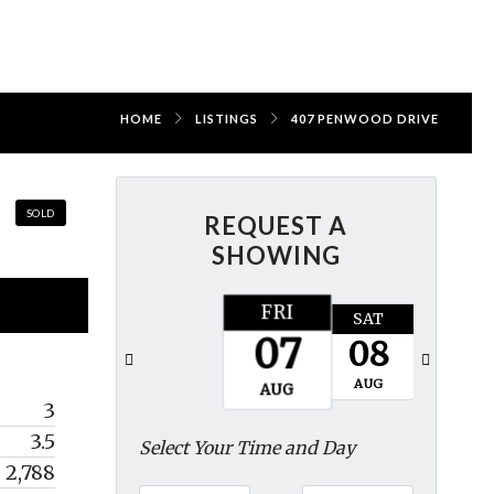
HOME
LISTINGS
407 PENWOOD DRIVE
SOLD
REQUEST A
SHOWING
FRI
SAT
SUN
07
08
09
AUG
AUG
AUG
3
3.5
Select Your Time and Day
2,788