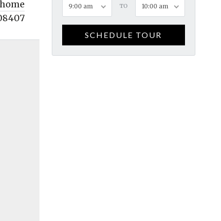
home
9:00 am
TO
10:00 am
08407
SCHEDULE TOUR