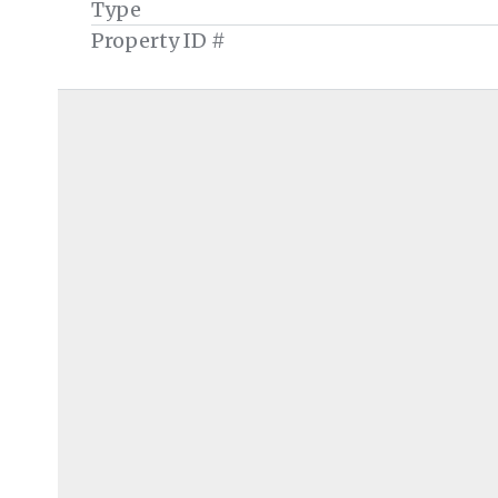
Type
Property ID #