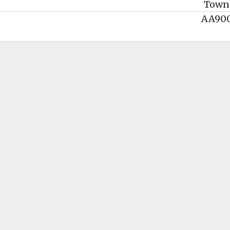
Town
AA90