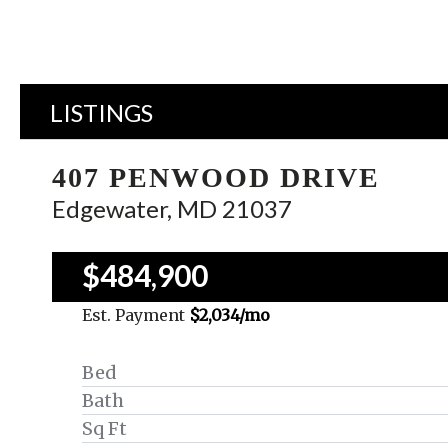
LISTINGS
407 PENWOOD DRIVE
Edgewater, MD 21037
$484,900
Est. Payment
$2,034
/mo
Bed
Bath
Sq Ft