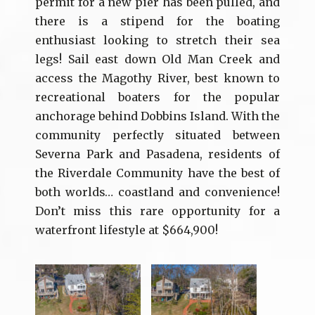
permit for a new pier has been pulled, and
there is a stipend for the boating
enthusiast looking to stretch their sea
legs! Sail east down Old Man Creek and
access the Magothy River, best known to
recreational boaters for the popular
anchorage behind Dobbins Island. With the
community perfectly situated between
Severna Park and Pasadena, residents of
the Riverdale Community have the best of
both worlds… coastland and convenience!
Don’t miss this rare opportunity for a
waterfront lifestyle at $664,900!