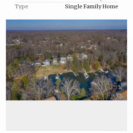
Type
Single Family Home