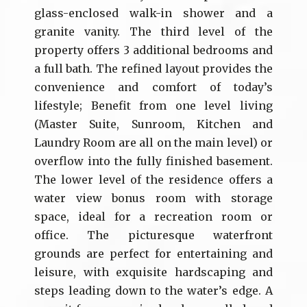
glass-enclosed walk-in shower and a
granite vanity. The third level of the
property offers 3 additional bedrooms and
a full bath. The refined layout provides the
convenience and comfort of today’s
lifestyle; Benefit from one level living
(Master Suite, Sunroom, Kitchen and
Laundry Room are all on the main level) or
overflow into the fully finished basement.
The lower level of the residence offers a
water view bonus room with storage
space, ideal for a recreation room or
office. The picturesque waterfront
grounds are perfect for entertaining and
leisure, with exquisite hardscaping and
steps leading down to the water’s edge. A