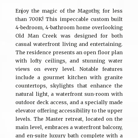
Enjoy the magic of the Magothy, for less
than 700K! This impeccable custom built
4-bedroom, 4-bathroom home overlooking
Old Man Creek was designed for both
casual waterfront living and entertaining.
The residence presents an open floor plan
with lofty ceilings, and stunning water
views on every level. Notable features
include a gourmet kitchen with granite
countertops, skylights that enhance the
natural light, a waterfront sun-room with
outdoor deck access, and a specially made
elevator offering accessibility to the upper
levels. The Master retreat, located on the
main level, embraces a waterfront balcony,
and en-suite luxury bath complete with a