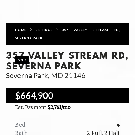
HOME
LISTINGS
357 VALLEY STREAM RD,
SEVERNA PARK
357 VALLEY STREAM RD,
SOLD
SEVERNA PARK
Severna Park, MD 21146
$664,900
Est. Payment
$2,761
/mo
Bed
4
Bath
2 Full, 2 Half