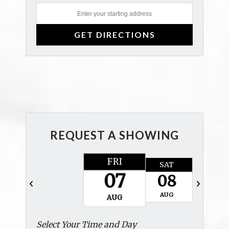
REQUEST A SHOWING
FRI
SAT
SUN
07
08
09
AUG
AUG
AUG
Select Your Time and Day