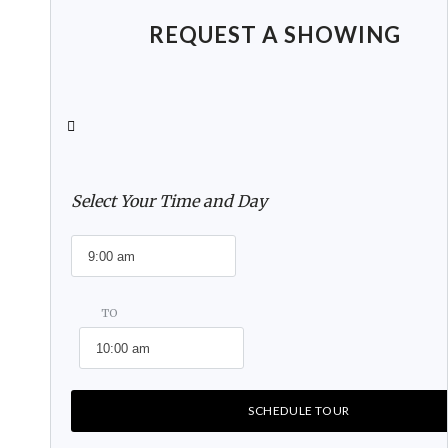
REQUEST A SHOWING
Select Your Time and Day
TO
SCHEDULE TOUR