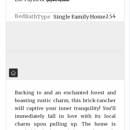
Bed
4
Bath
2.5
Type
Single Family Home
Backing to and an enchanted forest and
boasting rustic charm, this brick-rancher
will captive your inner tranquility! You’ll
immediately fall in love with its local
charm upon pulling up. The home is