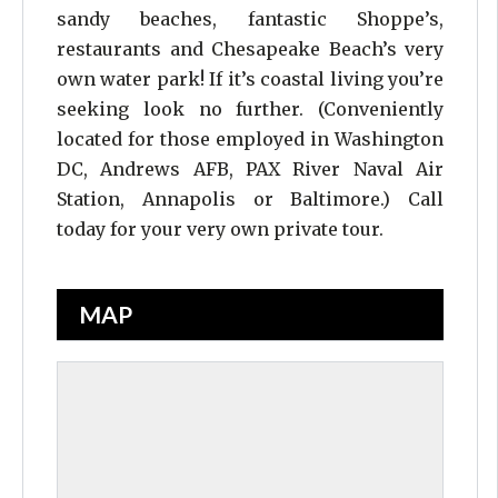
sandy beaches, fantastic Shoppe’s,
restaurants and Chesapeake Beach’s very
own water park! If it’s coastal living you’re
seeking look no further. (Conveniently
located for those employed in Washington
DC, Andrews AFB, PAX River Naval Air
Station, Annapolis or Baltimore.) Call
today for your very own private tour.
MAP