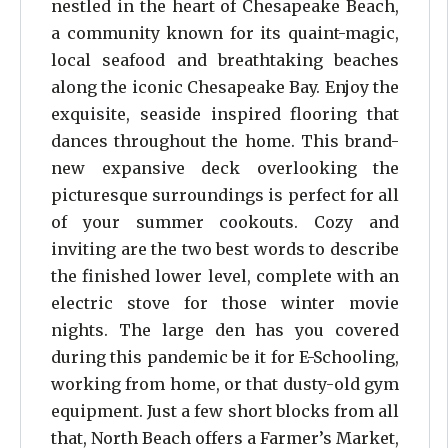
nestled in the heart of Chesapeake Beach,
a community known for its quaint-magic,
local seafood and breathtaking beaches
along the iconic Chesapeake Bay. Enjoy the
exquisite, seaside inspired flooring that
dances throughout the home. This brand-
new expansive deck overlooking the
picturesque surroundings is perfect for all
of your summer cookouts. Cozy and
inviting are the two best words to describe
the finished lower level, complete with an
electric stove for those winter movie
nights. The large den has you covered
during this pandemic be it for E-Schooling,
working from home, or that dusty-old gym
equipment. Just a few short blocks from all
that, North Beach offers a Farmer’s Market,