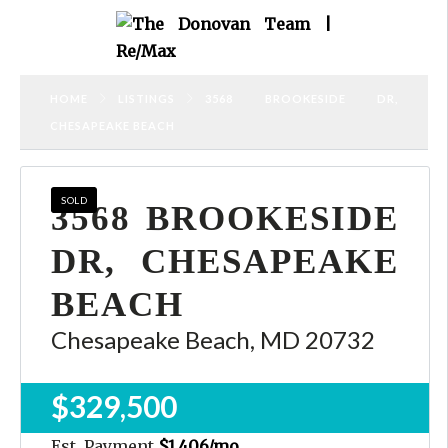
HOME
LISTINGS
3568 BROOKESIDE DR,
CHESAPEAKE BEACH
SOLD
3568 BROOKESIDE
DR, CHESAPEAKE
BEACH
Chesapeake Beach, MD 20732
$329,500
Est. Payment
$1,406
/mo