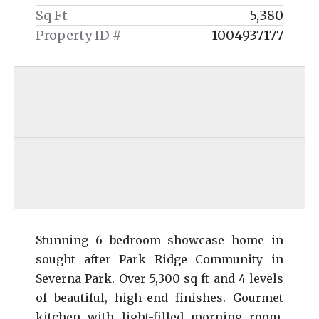
Sq Ft
5,380
Property ID #
1004937177
Stunning 6 bedroom showcase home in
sought after Park Ridge Community in
Severna Park. Over 5,300 sq ft and 4 levels
of beautiful, high-end finishes. Gourmet
kitchen with light-filled morning room.