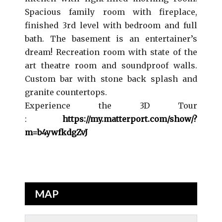
Spacious family room with fireplace,
finished 3rd level with bedroom and full
bath. The basement is an entertainer’s
dream! Recreation room with state of the
art theatre room and soundproof walls.
Custom bar with stone back splash and
granite countertops.
Experience the 3D Tour
:
https://my.matterport.com/show/?
m=b4ywfkdgZvJ
MAP