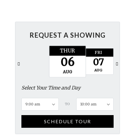
REQUEST A SHOWING
THUR
FRI
SAT
06
07
08
AUG
AUG
AUG
Select Your Time and Day
9:00 am
TO
10:00 am
SCHEDULE TOUR