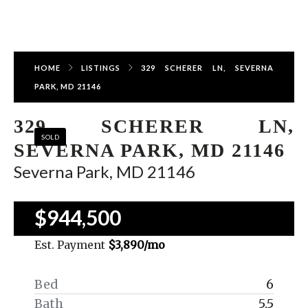
HOME
LISTINGS
329 SCHERER LN, SEVERNA
PARK, MD 21146
329 SCHERER LN,
SOLD
SEVERNA PARK, MD 21146
Severna Park, MD 21146
$944,500
Est. Payment
$3,890
/mo
Bed
6
Bath
5.5