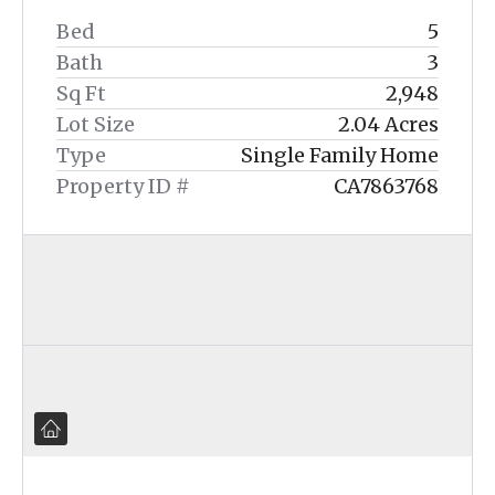
Bed
5
Bath
3
Sq Ft
2,948
Lot Size
2.04 Acres
Type
Single Family Home
Property ID #
CA7863768