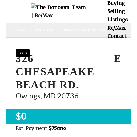
Buying
Selling
Listings
Re/Max
HOME
LISTINGS
326 E CHESAPEAKE BEACH RD.
Contact
SOLD
326 E
CHESAPEAKE
BEACH RD.
Owings, MD 20736
$0
Est. Payment
$75
/mo