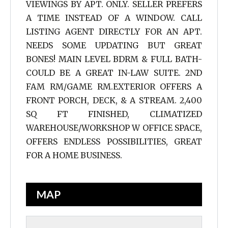
VIEWINGS BY APT. ONLY. SELLER PREFERS
A TIME INSTEAD OF A WINDOW. CALL
LISTING AGENT DIRECTLY FOR AN APT.
NEEDS SOME UPDATING BUT GREAT
BONES! MAIN LEVEL BDRM & FULL BATH-
COULD BE A GREAT IN-LAW SUITE. 2ND
FAM RM/GAME RM.EXTERIOR OFFERS A
FRONT PORCH, DECK, & A STREAM. 2,400
SQ FT FINISHED, CLIMATIZED
WAREHOUSE/WORKSHOP W OFFICE SPACE,
OFFERS ENDLESS POSSIBILITIES, GREAT
FOR A HOME BUSINESS.
MAP