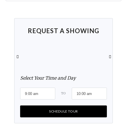
REQUEST A SHOWING
Select Your Time and Day
TO
SCHEDULE TOUR