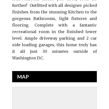
further! Outfitted with all designer picked
finishes from the stunning Kitchen to the
gorgeous Bathrooms, light fixtures and
flooring. Complete with a fantastic
recreational room in the finished lower
level. Ample driveway parking and 2 car
side loading garages, this home truly has
it all just 30 minutes outside of
Washington D.C.
MAP