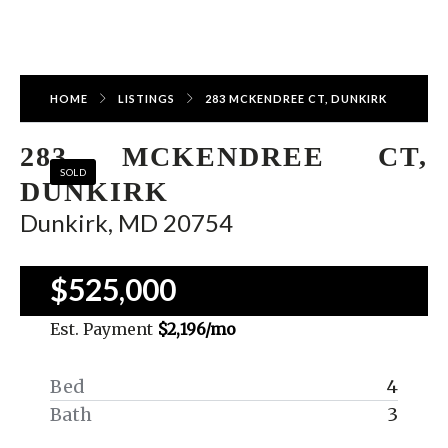
HOME
LISTINGS
283 MCKENDREE CT, DUNKIRK
283 MCKENDREE CT,
SOLD
DUNKIRK
Dunkirk, MD 20754
$525,000
Est. Payment
$2,196
/mo
Bed
4
Bath
3