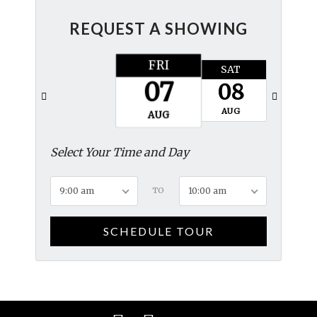
REQUEST A SHOWING
FRI
SAT
SUN
07
08
09
AUG
AUG
AUG
Select Your Time and Day
9:00 am
TO
10:00 am
SCHEDULE TOUR