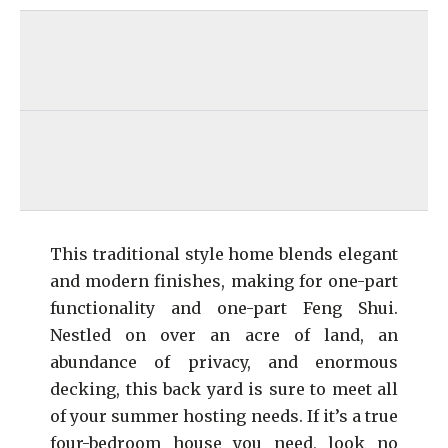
This traditional style home blends elegant
and modern finishes, making for one-part
functionality and one-part Feng Shui.
Nestled on over an acre of land, an
abundance of privacy, and enormous
decking, this back yard is sure to meet all
of your summer hosting needs. If it’s a true
four-bedroom house you need, look no