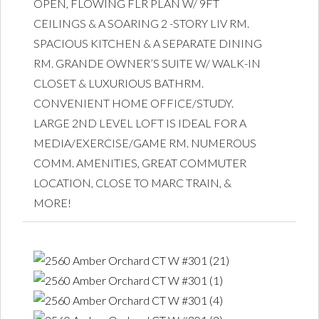
OPEN, FLOWING FLR PLAN W/ 9FT
CEILINGS & A SOARING 2 -STORY LIV RM.
SPACIOUS KITCHEN & A SEPARATE DINING
RM. GRANDE OWNER’S SUITE W/ WALK-IN
CLOSET & LUXURIOUS BATHRM.
CONVENIENT HOME OFFICE/STUDY.
LARGE 2ND LEVEL LOFT IS IDEAL FOR A
MEDIA/EXERCISE/GAME RM. NUMEROUS
COMM. AMENITIES, GREAT COMMUTER
LOCATION, CLOSE TO MARC TRAIN, &
MORE!