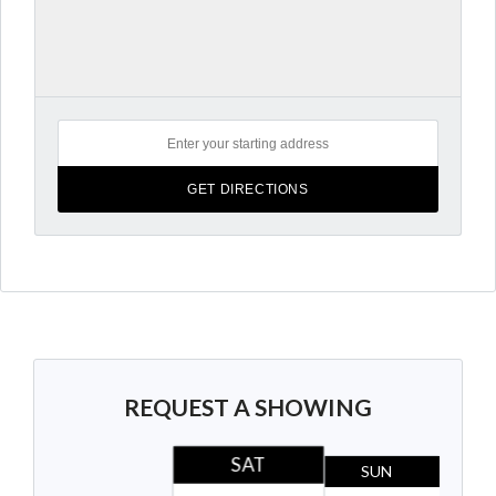
REQUEST A SHOWING
SAT
SUN