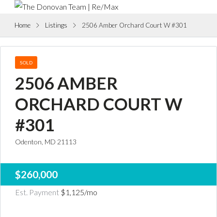
Home
Listings
2506 Amber Orchard Court W #301
SOLD
2506 AMBER
ORCHARD COURT W
#301
Odenton, MD 21113
$260,000
Est. Payment
$1,125
/mo