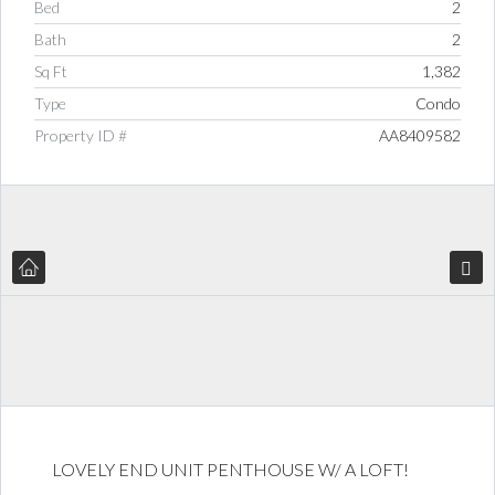
Bed
2
Bath
2
Sq Ft
1,382
Type
Condo
Property ID #
AA8409582
LOVELY END UNIT PENTHOUSE W/ A LOFT!