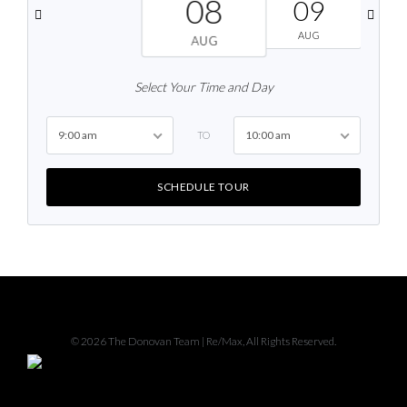
08
09
AUG
AUG
Select Your Time and Day
9:00 am
10:00 am
TO
SCHEDULE TOUR
Facebook
Instagram
© 2026 The Donovan Team | Re/Max, All Rights Reserved.