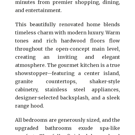
minutes from premier shopping, dining,
and entertainment.
This beautifully renovated home blends
timeless charm with modern luxury. Warm
tones and rich hardwood floors flow
throughout the open-concept main level,
creating an inviting and elegant
atmosphere. The gourmet kitchen is a true
showstopper—featuring a center island,
granite countertops, shaker-style
cabinetry, stainless steel appliances,
designer-selected backsplash, and a sleek
range hood.
All bedrooms are generously sized, and the
upgraded bathrooms exude spa-like