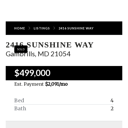
HOME
LISTINGS
2416 SUNSHINE WAY
2416 SUNSHINE WAY
SOLD
Gambrills, MD 21054
$499,000
Est. Payment
$2,091
/mo
Bed
4
Bath
2