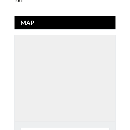
tour!
MAP