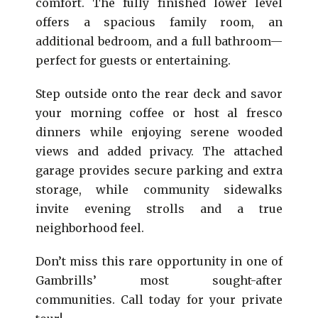
comfort. The fully finished lower level
offers a spacious family room, an
additional bedroom, and a full bathroom—
perfect for guests or entertaining.
Step outside onto the rear deck and savor
your morning coffee or host al fresco
dinners while enjoying serene wooded
views and added privacy. The attached
garage provides secure parking and extra
storage, while community sidewalks
invite evening strolls and a true
neighborhood feel.
Don’t miss this rare opportunity in one of
Gambrills’ most sought-after
communities. Call today for your private