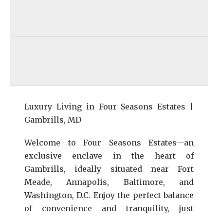
Luxury Living in Four Seasons Estates |
Gambrills, MD
Welcome to Four Seasons Estates—an
exclusive enclave in the heart of
Gambrills, ideally situated near Fort
Meade, Annapolis, Baltimore, and
Washington, D.C. Enjoy the perfect balance
of convenience and tranquility, just