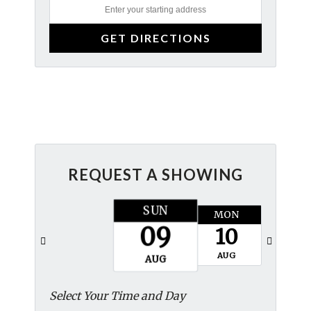
REQUEST A SHOWING
SUN
MON
TUES
09
10
11
AUG
AUG
AUG
Select Your Time and Day