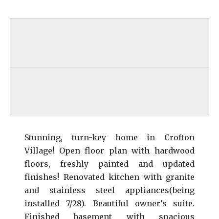
Stunning, turn-key home in Crofton
Village! Open floor plan with hardwood
floors, freshly painted and updated
finishes! Renovated kitchen with granite
and stainless steel appliances(being
installed 7/28). Beautiful owner’s suite.
Finished basement with spacious