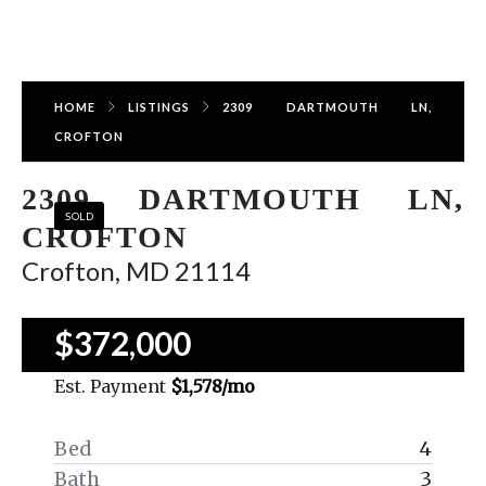
HOME
LISTINGS
2309 DARTMOUTH LN,
CROFTON
2309 DARTMOUTH LN,
SOLD
CROFTON
Crofton, MD 21114
$372,000
Est. Payment
$1,578
/mo
Bed
4
Bath
3