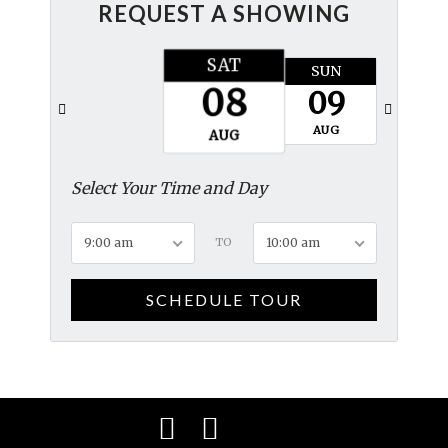
REQUEST A SHOWING
SAT
SUN
MON
08
09
10
AUG
AUG
AUG
Select Your Time and Day
9:00 am
TO
10:00 am
SCHEDULE TOUR
Facebook
Instagram