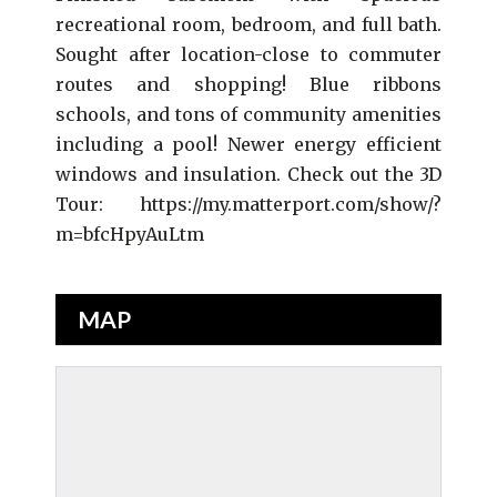
recreational room, bedroom, and full bath.
Sought after location-close to commuter
routes and shopping! Blue ribbons
schools, and tons of community amenities
including a pool! Newer energy efficient
windows and insulation. Check out the 3D
Tour: https://my.matterport.com/show/?
m=bfcHpyAuLtm
MAP