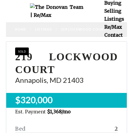
Buying
Selling
Listings
Re/Max
HOME
LISTINGS
219 LOCKWOOD COURT
Contact
SOLD
219 LOCKWOOD
COURT
Annapolis, MD 21403
$320,000
Est. Payment
$1,368
/mo
Bed
2