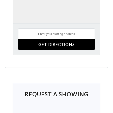
REQUEST A SHOWING