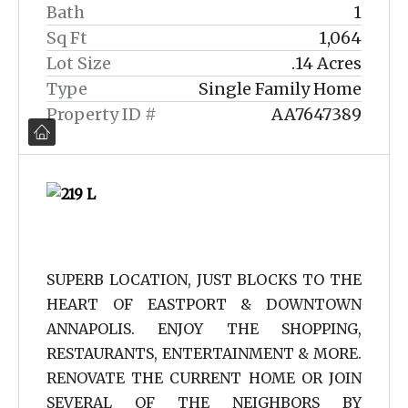
Bath
1
Sq Ft
1,064
Lot Size
.14 Acres
Type
Single Family Home
Property ID #
AA7647389
SUPERB LOCATION, JUST BLOCKS TO THE
HEART OF EASTPORT & DOWNTOWN
ANNAPOLIS. ENJOY THE SHOPPING,
RESTAURANTS, ENTERTAINMENT & MORE.
RENOVATE THE CURRENT HOME OR JOIN
SEVERAL OF THE NEIGHBORS BY