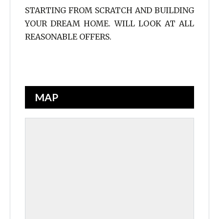
STARTING FROM SCRATCH AND BUILDING
YOUR DREAM HOME. WILL LOOK AT ALL
REASONABLE OFFERS.
MAP