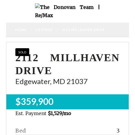
HOME
LISTINGS
2112 MILLHAVEN DRIVE
SOLD
2112 MILLHAVEN
DRIVE
Edgewater, MD 21037
$359,900
Est. Payment
$1,529
/mo
Bed
3