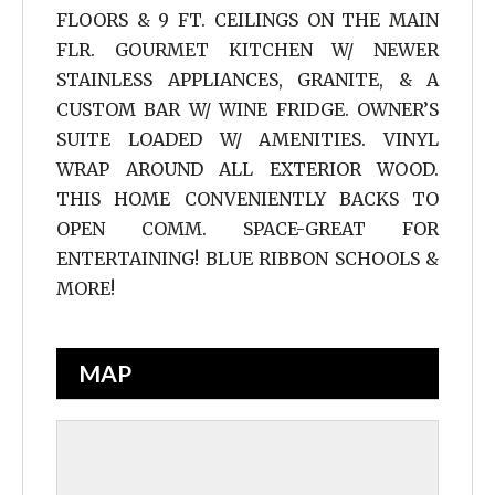
FLOORS & 9 FT. CEILINGS ON THE MAIN
FLR. GOURMET KITCHEN W/ NEWER
STAINLESS APPLIANCES, GRANITE, & A
CUSTOM BAR W/ WINE FRIDGE. OWNER’S
SUITE LOADED W/ AMENITIES. VINYL
WRAP AROUND ALL EXTERIOR WOOD.
THIS HOME CONVENIENTLY BACKS TO
OPEN COMM. SPACE-GREAT FOR
ENTERTAINING! BLUE RIBBON SCHOOLS &
MORE!
MAP