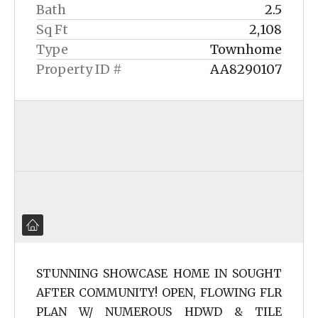
Bath
2.5
Sq Ft
2,108
Type
Townhome
Property ID #
AA8290107
STUNNING SHOWCASE HOME IN SOUGHT
AFTER COMMUNITY! OPEN, FLOWING FLR
PLAN W/ NUMEROUS HDWD & TILE