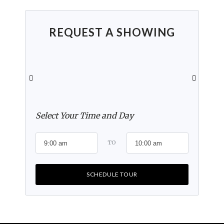
REQUEST A SHOWING
Select Your Time and Day
TO
SCHEDULE TOUR