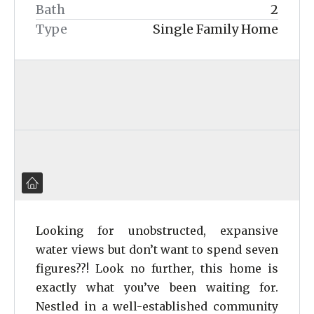
Bath
2
Type
Single Family Home
Looking for unobstructed, expansive
water views but don’t want to spend seven
figures??! Look no further, this home is
exactly what you’ve been waiting for.
Nestled in a well-established community