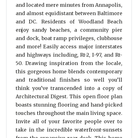
and located mere minutes from Annapolis,
and almost equidistant between Baltimore
and DC. Residents of Woodland Beach
enjoy sandy beaches, a community pier
and dock, boat ramp privileges, clubhouse
and more! Easily access major interstates
and highways including, Rt-2, I-97, and Rt-
50. Drawing inspiration from the locale,
this gorgeous home blends contemporary
and traditional finishes so well you’ll
think you’ve transcended into a copy of
Architectural Digest. This open floor plan
boasts stunning flooring and hand-picked
touches throughout the main living space.
Invite all of your favorite people over to
take in the incredible waterfront-sunsets