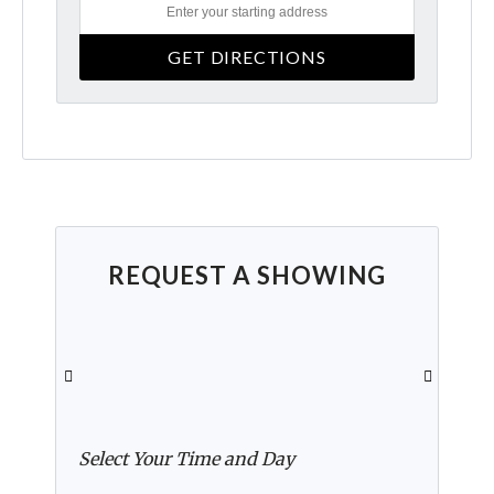
REQUEST A SHOWING
Select Your Time and Day