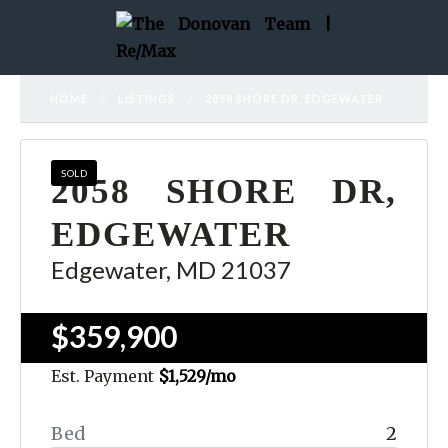
HOME
LISTINGS
2058 SHORE DR, EDGEWATER
SOLD
2058 SHORE DR,
EDGEWATER
Edgewater, MD 21037
$359,900
Est. Payment
$1,529
/mo
Bed
2