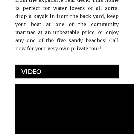
from the expansive rear deck. This home
is perfect for water lovers of all sorts,
drop a kayak in from the back yard, keep
your boat at one of the community
marinas at an unbeatable price, or enjoy
any one of the five sandy beaches! Call
now for your very own private tour!
VIDEO