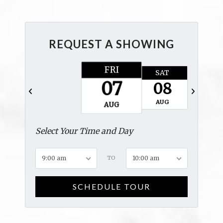
REQUEST A SHOWING
FRI
SAT
SUN
07
08
09
AUG
AUG
AUG
Select Your Time and Day
9:00 am
TO
10:00 am
SCHEDULE TOUR