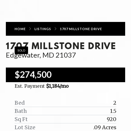
HOME
LISTINGS
1707 MILLSTONE DRIVE
1707 MILLSTONE DRIVE
SOLD
Edgewater, MD 21037
$274,500
Est. Payment
$1,184
/mo
Bed
2
Bath
1.5
Sq Ft
920
Lot Size
.09 Acres