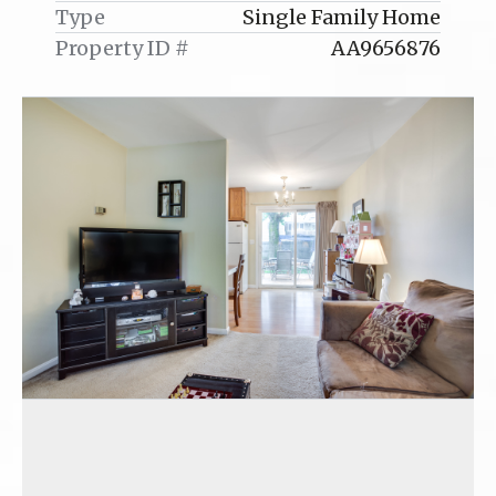
Type
Single Family Home
Property ID #
AA9656876