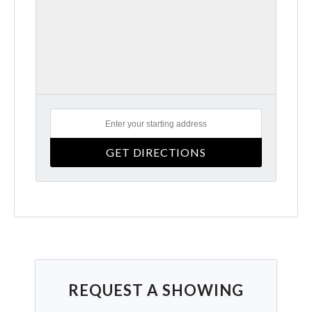
REQUEST A SHOWING