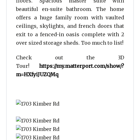
floors. Spacious master suite with
beautiful en-suite bathroom. The home
offers a huge family room with vaulted
ceilings, skylights, and french doors that
exit to a fenced-in oasis complete with 2
over sized storage sheds. Too much to list!
Check out the 3D
Tour!
https://my.matterport.com/show/?
m=HXfyiJUZQMq