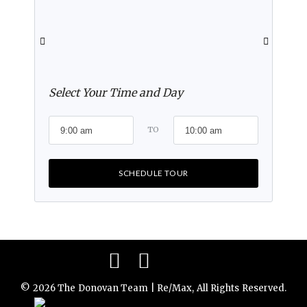
Select Your Time and Day
TO
SCHEDULE TOUR
Facebook
Instagram
© 2026 The Donovan Team | Re/Max, All Rights Reserved.