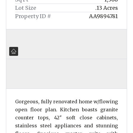
Lot Size
.13 Acres
Property ID #
AA9894781
Gorgeous, fully renovated home w/flowing
open floor plan. Kitchen boasts granite
counter tops, 42″ soft close cabinets,
stainless steel appliances and stunning