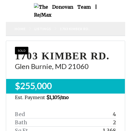
HOME
LISTINGS
1703 KIMBER RD.
SOLD
1703 KIMBER RD.
Glen Burnie, MD 21060
$255,000
Est. Payment
$1,105
/mo
Bed
4
Bath
2
Sq Ft
1,368