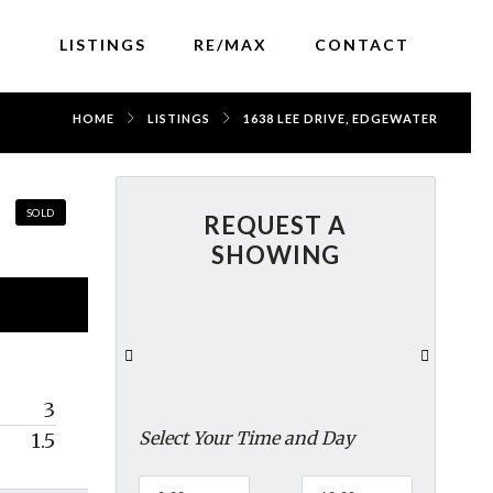
LISTINGS
RE/MAX
CONTACT
HOME
LISTINGS
1638 LEE DRIVE, EDGEWATER
SOLD
REQUEST A
SHOWING
3
Select Your Time and Day
1.5