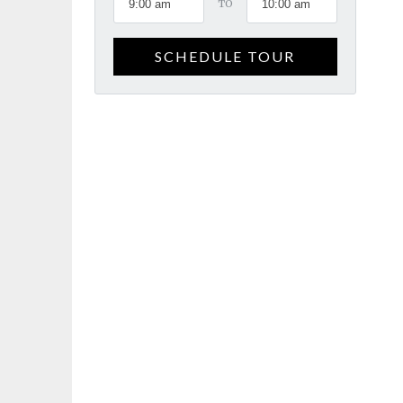
TO
SCHEDULE TOUR