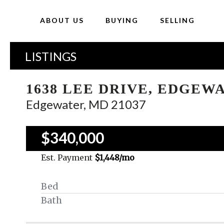
ABOUT US
BUYING
SELLING
LISTINGS
1638 LEE DRIVE, EDGEW
Edgewater, MD 21037
$340,000
Est. Payment
$1,448
/mo
Bed
Bath