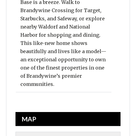
Base is a breeze. Walk to
Brandywine Crossing for Target,
Starbucks, and Safeway, or explore
nearby Waldorf and National
Harbor for shopping and dining.
This like-new home shows
beautifully and lives like a model—
an exceptional opportunity to own
one of the finest properties in one
of Brandywine’s premier
communities.
MAP