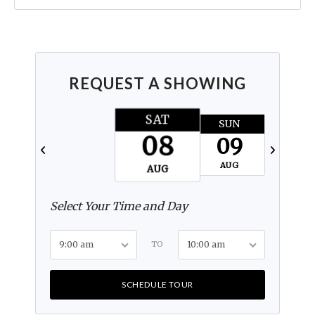
REQUEST A SHOWING
SAT
SUN
MON
08
09
10
AUG
AUG
AUG
Select Your Time and Day
9:00 am
TO
10:00 am
SCHEDULE TOUR