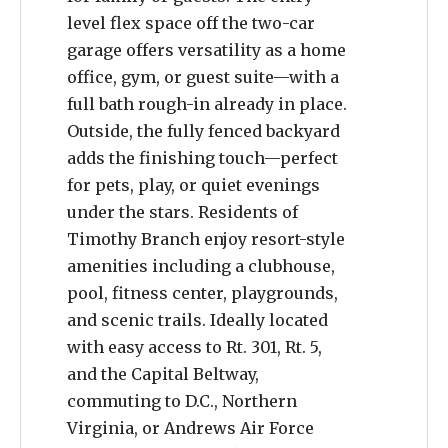
level flex space off the two-car
garage offers versatility as a home
office, gym, or guest suite—with a
full bath rough-in already in place.
Outside, the fully fenced backyard
adds the finishing touch—perfect
for pets, play, or quiet evenings
under the stars. Residents of
Timothy Branch enjoy resort-style
amenities including a clubhouse,
pool, fitness center, playgrounds,
and scenic trails. Ideally located
with easy access to Rt. 301, Rt. 5,
and the Capital Beltway,
commuting to D.C., Northern
Virginia, or Andrews Air Force