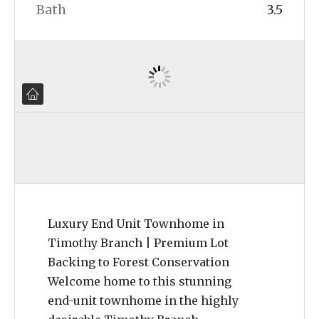
Bath
3.5
Luxury End Unit Townhome in
Timothy Branch | Premium Lot
Backing to Forest Conservation
Welcome home to this stunning
end-unit townhome in the highly