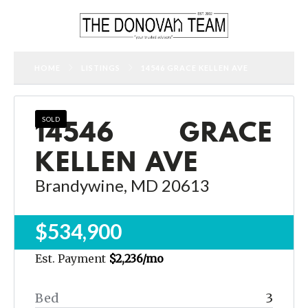
HOME
LISTINGS
14546 GRACE KELLEN AVE
14546 GRACE
SOLD
KELLEN AVE
Brandywine, MD 20613
$534,900
Est. Payment
$2,236
/mo
Bed
3