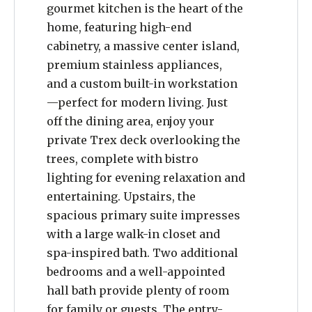
gourmet kitchen is the heart of the
home, featuring high-end
cabinetry, a massive center island,
premium stainless appliances,
and a custom built-in workstation
—perfect for modern living. Just
off the dining area, enjoy your
private Trex deck overlooking the
trees, complete with bistro
lighting for evening relaxation and
entertaining. Upstairs, the
spacious primary suite impresses
with a large walk-in closet and
spa-inspired bath. Two additional
bedrooms and a well-appointed
hall bath provide plenty of room
for family or guests. The entry-