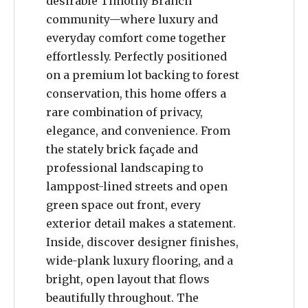
desirable Timothy Branch
community—where luxury and
everyday comfort come together
effortlessly. Perfectly positioned
on a premium lot backing to forest
conservation, this home offers a
rare combination of privacy,
elegance, and convenience. From
the stately brick façade and
professional landscaping to
lamppost-lined streets and open
green space out front, every
exterior detail makes a statement.
Inside, discover designer finishes,
wide-plank luxury flooring, and a
bright, open layout that flows
beautifully throughout. The