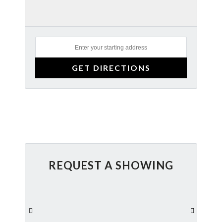
REQUEST A SHOWING