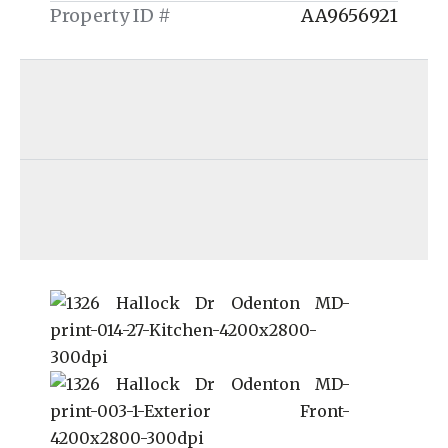
Property ID #
AA9656921