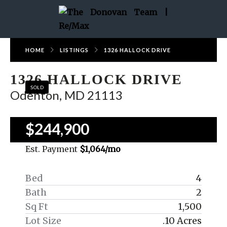
HOME
LISTINGS
1326 HALLOCK DRIVE
1326 HALLOCK DRIVE
SOLD
Odenton, MD 21113
$244,900
Est. Payment
$1,064
/mo
Bed
4
Bath
2
Sq Ft
1,500
Lot Size
.10 Acres