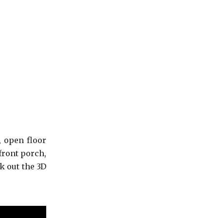
, open floor
front porch,
k out the 3D