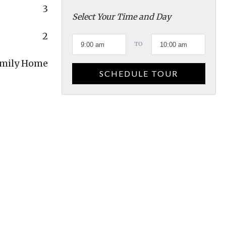
3
Select Your Time and Day
2
TO
amily Home
SCHEDULE TOUR