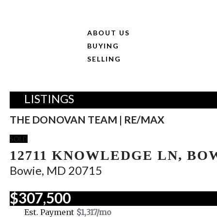
ABOUT US
BUYING
SELLING
LISTINGS
THE DONOVAN TEAM | RE/MAX
SOLD
12711 KNOWLEDGE LN, BO
Bowie, MD 20715
$307,500
Est. Payment
$1,317
/mo