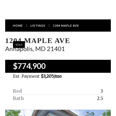
HOME
LISTINGS
1204 MAPLE AVE
1204 MAPLE AVE
SOLD
Annapolis, MD 21401
$774,900
Est. Payment
$3,205
/mo
Bed
3
Bath
2.5