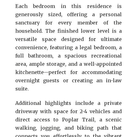
Each bedroom in this residence is
generously sized, offering a personal
sanctuary for every member of the
household. The finished lower level is a
versatile space designed for ultimate
convenience, featuring a legal bedroom, a
full bathroom, a spacious recreational
area, ample storage, and a well-appointed
kitchenette—perfect for accommodating
overnight guests or creating an in-law
suite.
Additional highlights include a private
driveway with space for 2-4 vehicles and
direct access to Poplar Trail, a scenic
walking, jogging, and biking path that
connects you effortlessly to the vibrant