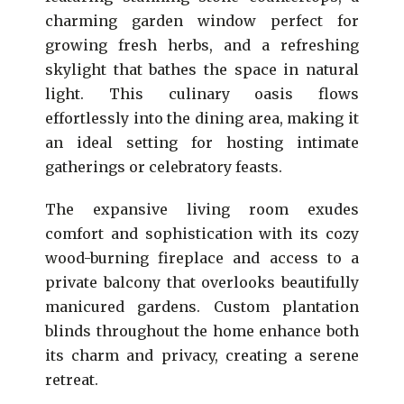
charming garden window perfect for
growing fresh herbs, and a refreshing
skylight that bathes the space in natural
light. This culinary oasis flows
effortlessly into the dining area, making it
an ideal setting for hosting intimate
gatherings or celebratory feasts.
The expansive living room exudes
comfort and sophistication with its cozy
wood-burning fireplace and access to a
private balcony that overlooks beautifully
manicured gardens. Custom plantation
blinds throughout the home enhance both
its charm and privacy, creating a serene
retreat.