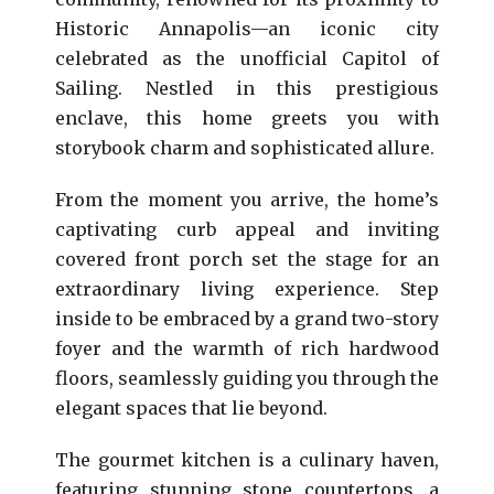
Historic Annapolis—an iconic city
celebrated as the unofficial Capitol of
Sailing. Nestled in this prestigious
enclave, this home greets you with
storybook charm and sophisticated allure.
From the moment you arrive, the home’s
captivating curb appeal and inviting
covered front porch set the stage for an
extraordinary living experience. Step
inside to be embraced by a grand two-story
foyer and the warmth of rich hardwood
floors, seamlessly guiding you through the
elegant spaces that lie beyond.
The gourmet kitchen is a culinary haven,
featuring stunning stone countertops, a