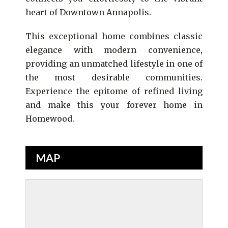
heart of Downtown Annapolis.
This exceptional home combines classic
elegance with modern convenience,
providing an unmatched lifestyle in one of
the most desirable communities.
Experience the epitome of refined living
and make this your forever home in
Homewood.
MAP