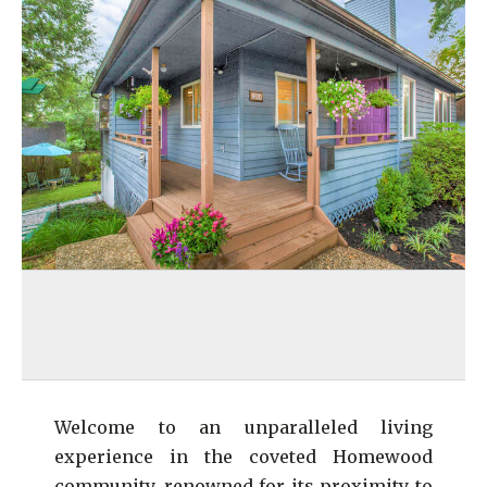
Welcome to an unparalleled living
experience in the coveted Homewood
community, renowned for its proximity to