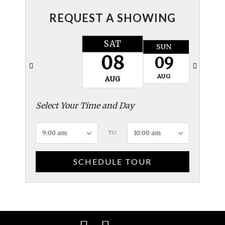
REQUEST A SHOWING
SAT
SUN
MON
08
09
10
AUG
AUG
AUG
Select Your Time and Day
9:00 am
TO
10:00 am
SCHEDULE TOUR