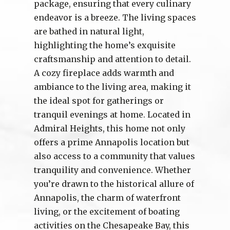
package, ensuring that every culinary
endeavor is a breeze. The living spaces
are bathed in natural light,
highlighting the home’s exquisite
craftsmanship and attention to detail.
A cozy fireplace adds warmth and
ambiance to the living area, making it
the ideal spot for gatherings or
tranquil evenings at home. Located in
Admiral Heights, this home not only
offers a prime Annapolis location but
also access to a community that values
tranquility and convenience. Whether
you’re drawn to the historical allure of
Annapolis, the charm of waterfront
living, or the excitement of boating
activities on the Chesapeake Bay, this