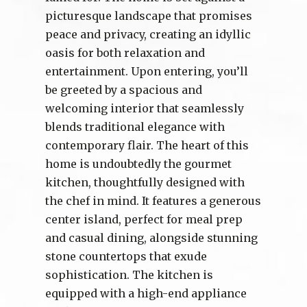
picturesque landscape that promises
peace and privacy, creating an idyllic
oasis for both relaxation and
entertainment. Upon entering, you’ll
be greeted by a spacious and
welcoming interior that seamlessly
blends traditional elegance with
contemporary flair. The heart of this
home is undoubtedly the gourmet
kitchen, thoughtfully designed with
the chef in mind. It features a generous
center island, perfect for meal prep
and casual dining, alongside stunning
stone countertops that exude
sophistication. The kitchen is
equipped with a high-end appliance