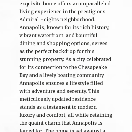
exquisite home offers an unparalleled
living experience in the prestigious
Admiral Heights neighborhood.
Annapolis, known for its rich history,
vibrant waterfront, and bountiful
dining and shopping options, serves
as the perfect backdrop for this
stunning property. As a city celebrated
for its connection to the Chesapeake
Bay and a lively boating community,
Annapolis ensures a lifestyle filled
with adventure and serenity. This
meticulously updated residence
stands as a testament to modern
luxury and comfort, all while retaining
the quaint charm that Annapolis is
famed for. The home is set against a