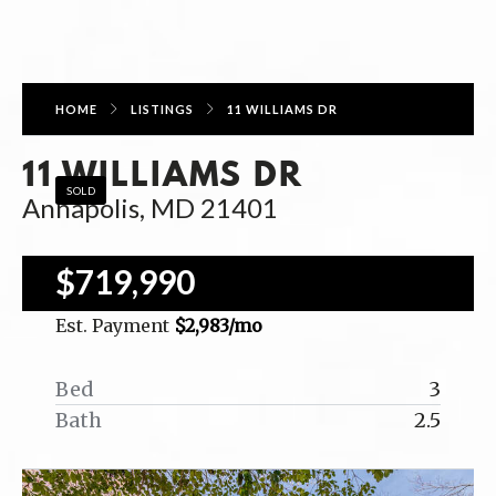
HOME
LISTINGS
11 WILLIAMS DR
11 WILLIAMS DR
SOLD
Annapolis, MD 21401
$719,990
Est. Payment
$2,983
/mo
Bed
3
Bath
2.5