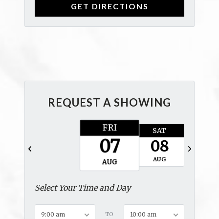
REQUEST A SHOWING
FRI
SAT
SUN
07
08
09
AUG
AUG
AUG
Select Your Time and Day
9:00 am
TO
10:00 am