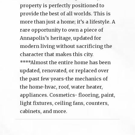
property is perfectly positioned to
provide the best of all worlds. This is
more than just a home; it’s a lifestyle. A
rare opportunity to own a piece of
Annapolis’s heritage, updated for
modern living without sacrificing the
character that makes this city.
****Almost the entire home has been
updated, renovated, or replaced over
the past few years-the mechanics of
the home-hvac, roof, water heater,
appliances. Cosmetics- flooring, paint,
light fixtures, ceiling fans, counters,
cabinets, and more.