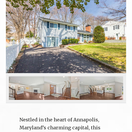
Nestled in the heart of Annapolis,
Maryland’s charming capital, this