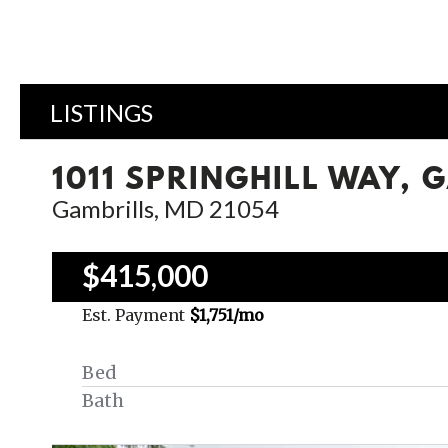
LISTINGS
1011 SPRINGHILL WAY, 
Gambrills, MD 21054
$415,000
Est. Payment
$1,751
/mo
Bed
Bath