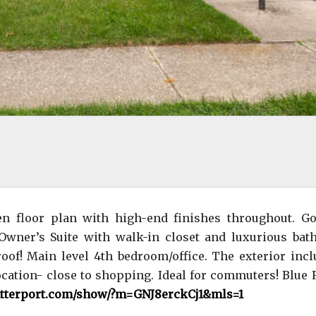
en floor plan with high-end finishes throughout. G
Owner’s Suite with walk-in closet and luxurious bat
of! Main level 4th bedroom/office. The exterior incl
location- close to shopping. Ideal for commuters! Blue
atterport.com/show/?m=GNJ8erckCj1&mls=1