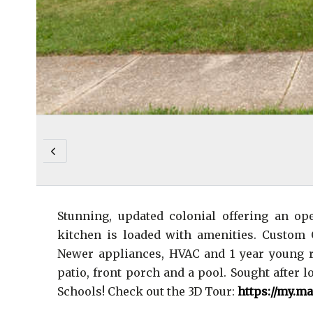
Stunning, updated colonial offering an op
kitchen is loaded with amenities. Custom 
Newer appliances, HVAC and 1 year young ro
patio, front porch and a pool. Sought after 
Schools! Check out the 3D Tour:
https://my.m