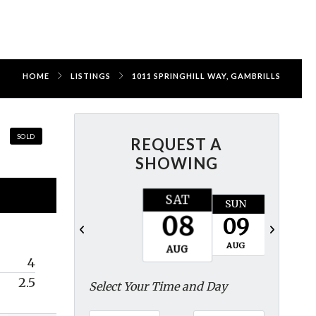
HOME
LISTINGS
1011 SPRINGHILL WAY, GAMBRILLS
SOLD
REQUEST A
SHOWING
SAT
SUN
MON
08
09
10
AUG
AUG
AUG
4
2.5
Select Your Time and Day