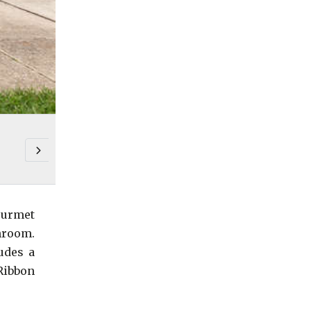
ourmet
hroom.
udes a
 Ribbon