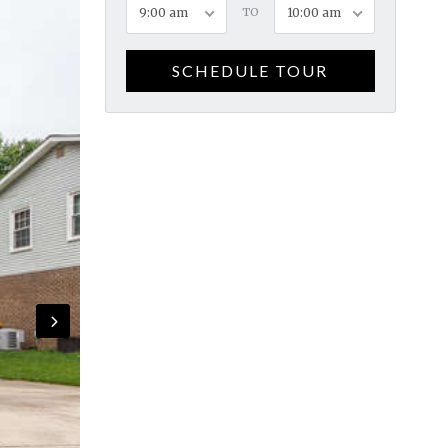
9:00 am
TO
10:00 am
SCHEDULE TOUR