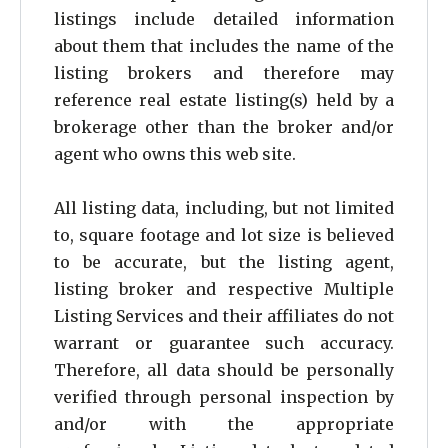
26
listings include detailed information
about them that includes the name of the
27
listing brokers and therefore may
28
reference real estate listing(s) held by a
brokerage other than the broker and/or
29
agent who owns this web site.
30
31
All listing data, including, but not limited
to, square footage and lot size is believed
to be accurate, but the listing agent,
listing broker and respective Multiple
Listing Services and their affiliates do not
warrant or guarantee such accuracy.
Therefore, all data should be personally
verified through personal inspection by
and/or with the appropriate