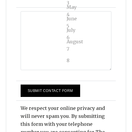
3
May
4
June
5
July
6
August
7
September
8
October
9
November
10
December
11
12
We respect your online privacy and
will never spam you. By submitting
13
this form with your telephone
14