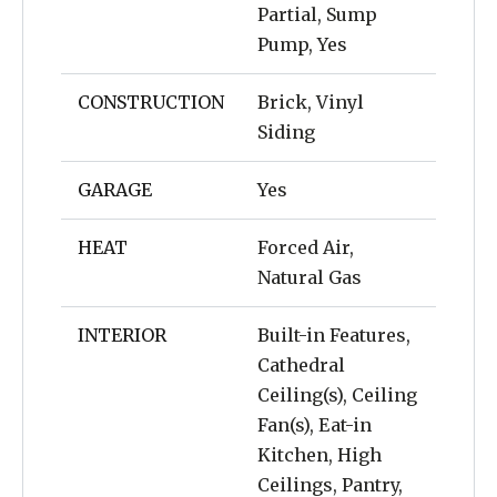
Partial, Sump
Pump, Yes
CONSTRUCTION
Brick, Vinyl
Siding
GARAGE
Yes
HEAT
Forced Air,
Natural Gas
INTERIOR
Built-in Features,
Cathedral
Ceiling(s), Ceiling
Fan(s), Eat-in
Kitchen, High
Ceilings, Pantry,