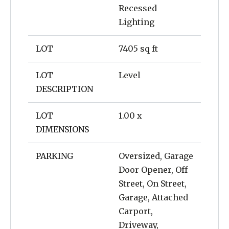
Recessed
Lighting
LOT
7405 sq ft
LOT
Level
DESCRIPTION
LOT
1.00 x
DIMENSIONS
PARKING
Oversized, Garage
Door Opener, Off
Street, On Street,
Garage, Attached
Carport,
Driveway,