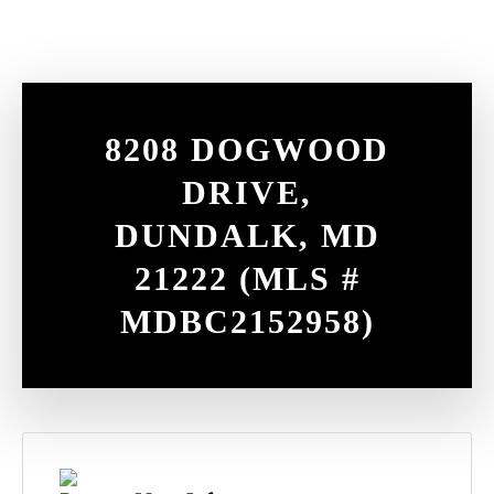
Contact
8208 DOGWOOD
DRIVE,
DUNDALK, MD
21222 (MLS #
MDBC2152958)