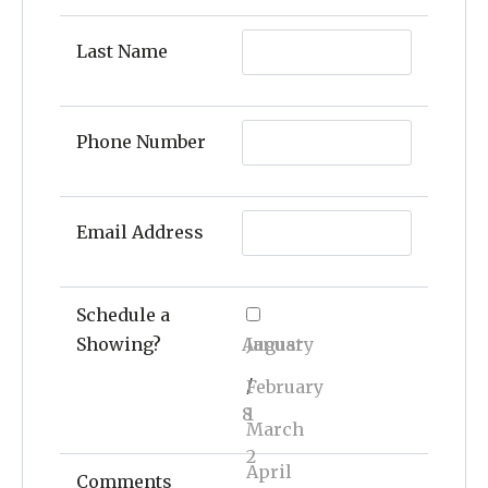
Last Name
Phone Number
Email Address
Schedule a
Showing?
August
January
/
February
8
1
March
2
April
Comments