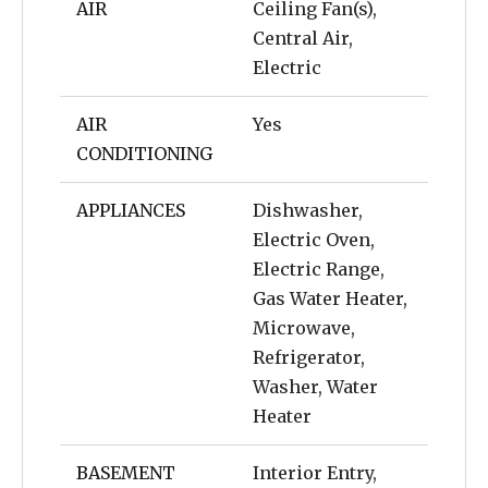
AIR
Ceiling Fan(s),
Central Air,
Electric
AIR
Yes
CONDITIONING
APPLIANCES
Dishwasher,
Electric Oven,
Electric Range,
Gas Water Heater,
Microwave,
Refrigerator,
Washer, Water
Heater
BASEMENT
Interior Entry,