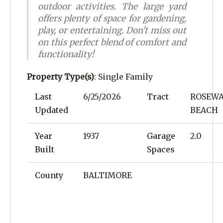
outdoor activities. The large yard
offers plenty of space for gardening,
play, or entertaining. Don't miss out
on this perfect blend of comfort and
functionality!
Property Type(s)
: Single Family
Last
6/25/2026
Tract
ROSEW
Updated
BEACH
Year
1937
Garage
2.0
Built
Spaces
County
BALTIMORE