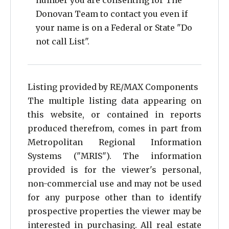
number you are consenting for The
Donovan Team to contact you even if
15
your name is on a Federal or State "Do
16
not call List".
17
18
Listing provided by RE/MAX Components
19
The multiple listing data appearing on
this website, or contained in reports
20
produced therefrom, comes in part from
21
Metropolitan Regional Information
22
Systems ("MRIS"). The information
provided is for the viewer's personal,
23
non-commercial use and may not be used
24
for any purpose other than to identify
prospective properties the viewer may be
25
interested in purchasing. All real estate