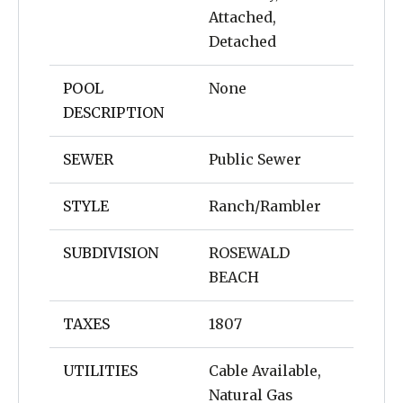
Attached,
Detached
POOL
None
DESCRIPTION
SEWER
Public Sewer
STYLE
Ranch/Rambler
SUBDIVISION
ROSEWALD
BEACH
TAXES
1807
UTILITIES
Cable Available,
Natural Gas