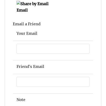
Email
Email a Friend
Your Email
Friend's Email
Note