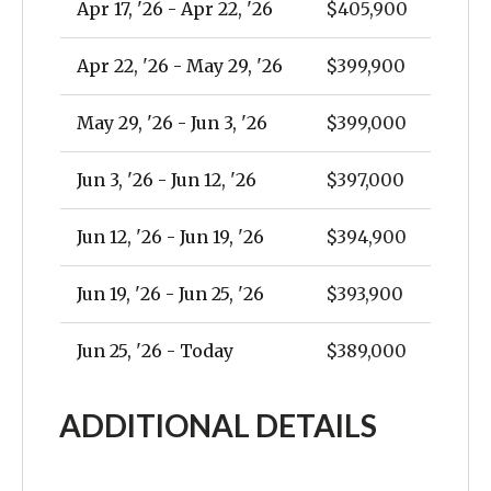
Apr 17, '26 - Apr 22, '26
$405,900
Apr 22, '26 - May 29, '26
$399,900
May 29, '26 - Jun 3, '26
$399,000
Jun 3, '26 - Jun 12, '26
$397,000
Jun 12, '26 - Jun 19, '26
$394,900
Jun 19, '26 - Jun 25, '26
$393,900
Jun 25, '26 - Today
$389,000
ADDITIONAL DETAILS