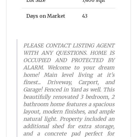
Lot Size
7,406 sqft
Days on Market
43
PLEASE CONTACT LISTING AGENT
WITH ANY QUESTIONS. HOME IS
OCCUPIED AND PROTECTED BY
ALARM. Welcome to your dream
home! Main level living at it's
finest... Driveway, Carport, and
Garage! Fenced in Yard as well. This
beautifully renovated 3 bedroom, 2
bathroom home features a spacious
layout, modern finishes, and ample
natural light. Property included an
additional shed for extra storage,
and a concrete pad perfect for