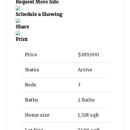
Request More Info
Schedule a Showing
Share
Print
Price
$389,000
Status
Active
Beds
3
Baths
2 Baths
Home size
1,328 sqft