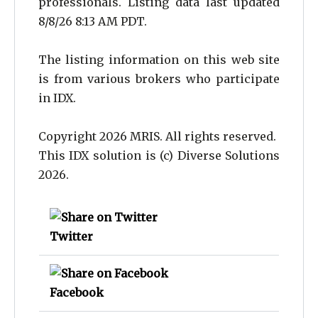
professionals. Listing data last updated
8/8/26 8:13 AM PDT.
The listing information on this web site
is from various brokers who participate
in IDX.
Copyright 2026 MRIS. All rights reserved.
This IDX solution is (c) Diverse Solutions
2026.
Twitter
Facebook