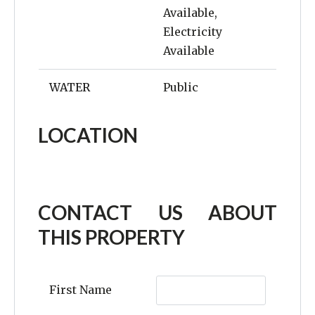
Available,
Electricity
Available
WATER
Public
LOCATION
CONTACT US ABOUT
THIS PROPERTY
First Name