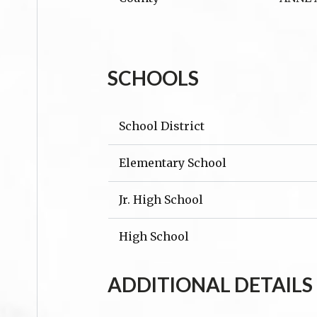
SCHOOLS
School District
Elementary School
Jr. High School
High School
ADDITIONAL DETAILS