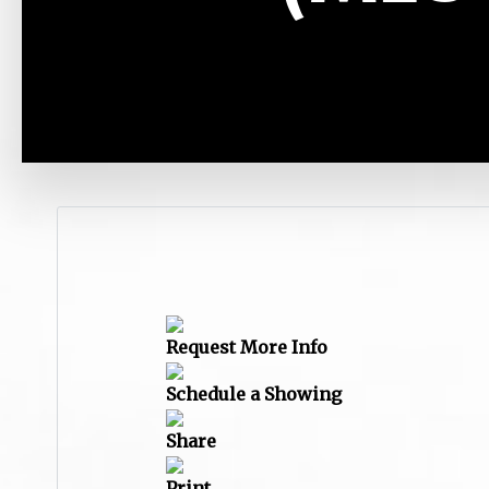
Request More Info
Schedule a Showing
Share
Print