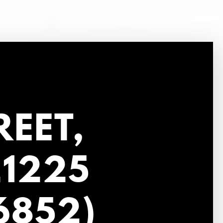
REET,
21225
6852)