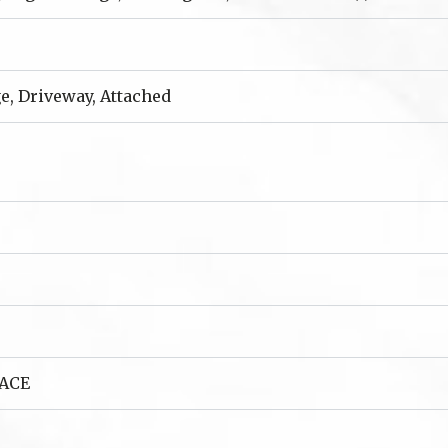
e, Driveway, Attached
ACE