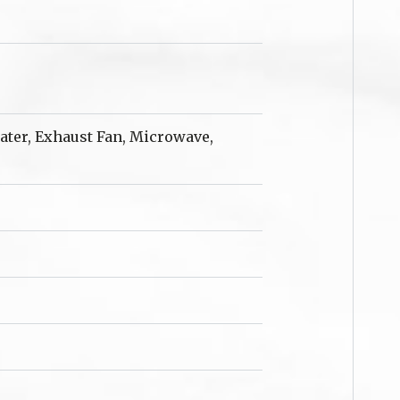
eater, Exhaust Fan, Microwave,