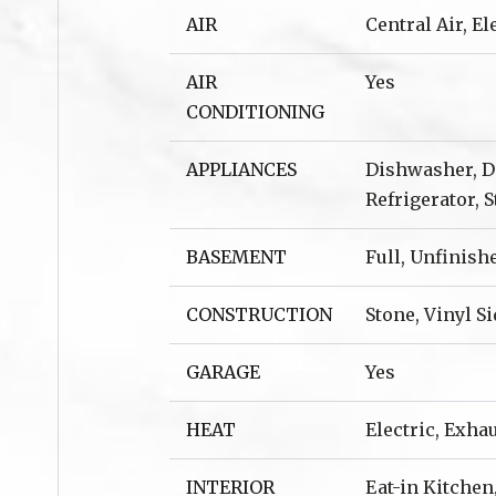
AIR
Central Air, E
AIR
Yes
CONDITIONING
APPLIANCES
Dishwasher, Di
Refrigerator, 
BASEMENT
Full, Unfinish
CONSTRUCTION
Stone, Vinyl S
GARAGE
Yes
HEAT
Electric, Exha
INTERIOR
Eat-in Kitchen