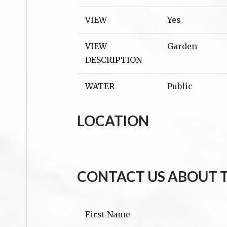
VIEW
Yes
VIEW
Garden
DESCRIPTION
WATER
Public
LOCATION
CONTACT US ABOUT T
First Name