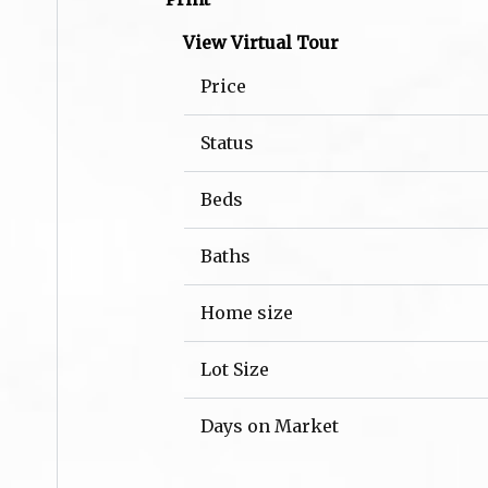
View Virtual Tour
Price
Status
Beds
Baths
Home size
Lot Size
Days on Market