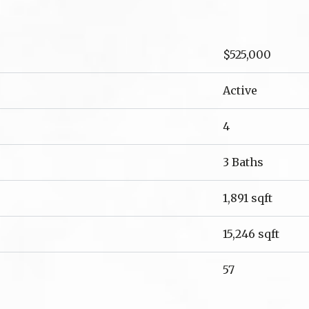
$525,000
Active
4
3 Baths
1,891 sqft
15,246 sqft
57