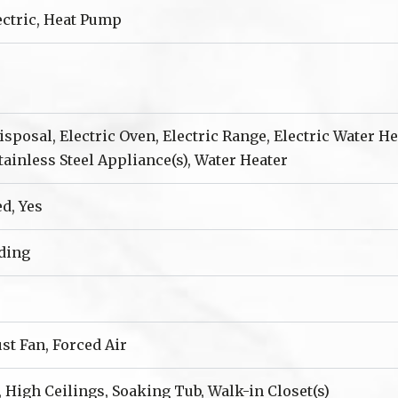
lectric, Heat Pump
sposal, Electric Oven, Electric Range, Electric Water H
Stainless Steel Appliance(s), Water Heater
ed, Yes
iding
ust Fan, Forced Air
, High Ceilings, Soaking Tub, Walk-in Closet(s)