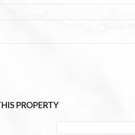
HIS PROPERTY