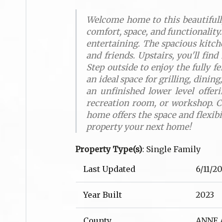
Welcome home to this beautifully
comfort, space, and functionality.
entertaining. The spacious kitch
and friends. Upstairs, you'll fin
Step outside to enjoy the fully f
an ideal space for grilling, dini
an unfinished lower level offer
recreation room, or workshop. C
home offers the space and flexib
property your next home!
Property Type(s)
: Single Family
Last Updated
6/11/2
Year Built
2023
County
ANNE