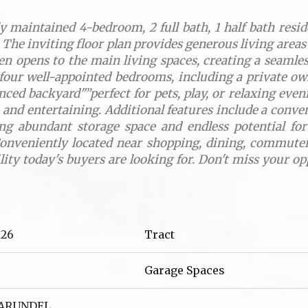
 maintained 4-bedroom, 2 full bath, 1 half bath reside
 The inviting floor plan provides generous living areas
en opens to the main living spaces, creating a seamles
d four well-appointed bedrooms, including a private ow
enced backyard"”perfect for pets, play, or relaxing eve
ng, and entertaining. Additional features include a con
ing abundant storage space and endless potential f
onveniently located near shopping, dining, commuter 
ility today's buyers are looking for. Don't miss your 
026
Tract
Garage Spaces
 ARUNDEL