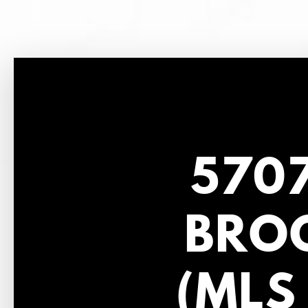
5707
BROO
(MLS