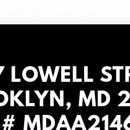
 LOWELL ST
KLYN, MD 
 # MDAA214