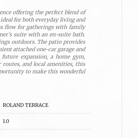
nce offering the perfect blend of
 ideal for both everyday living and
s flow for gatherings with family
ner's suite with an en-suite bath.
nings outdoors. The patio provides
venient attached one-car garage and
or future expansion, a home gym,
routes, and local amenities, this
opportunity to make this wonderful
ROLAND TERRACE
1.0