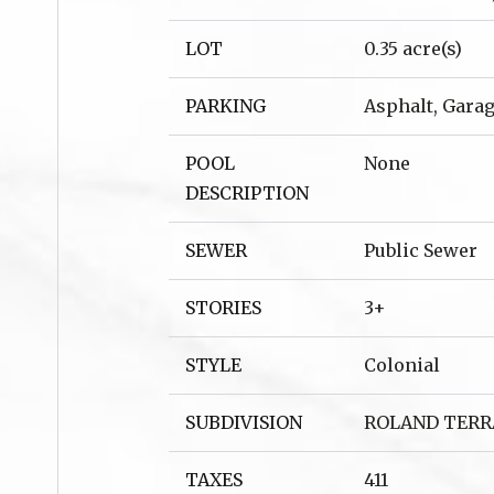
LOT
0.35 acre(s)
PARKING
Asphalt, Garag
POOL
None
DESCRIPTION
SEWER
Public Sewer
STORIES
3+
STYLE
Colonial
SUBDIVISION
ROLAND TERR
TAXES
411