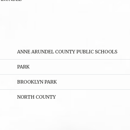
ANNE ARUNDEL COUNTY PUBLIC SCHOOLS
PARK
BROOKLYN PARK
NORTH COUNTY