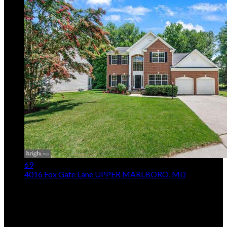
69
4016 Fox Gate Lane
UPPER MARLBORO, MD
$725,000
5
Beds,
4
Baths
4,275
sqft lot
13,068
sqft
Listing provided by Irina Mironova, Douglas Realty LLC
MLS
MDPG2213836