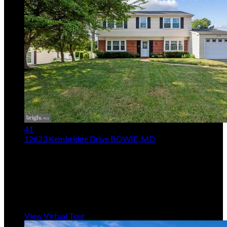
41
12623 Kembridge Drive
BOWIE, MD
$514,950
4
Beds,
3
Baths
1,872
sqft lot
8,712
sqft
Listing provided by Dawn L Baxter, Berkshire Hathaway
HomeServices PenFed Realty
MLS
MDPG2210796
5
Days on Market
View Virtual Tour