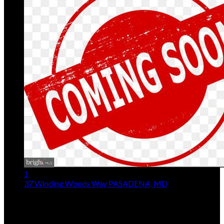
1
37 Winding Woods Way
PASADENA, MD
$380,000
3
Beds,
3
Baths
1,492
sqft lot
12,633
sqft
Listing provided by Jeffrey Choyce Sr., Hyatt & Company