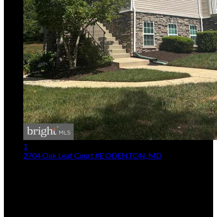
1
2704 Oak Leaf Court #E
ODENTON, MD
$359,900
2
Beds,
3
Baths
1,314
sqft
Listing provided by Marie Merrick, Samson Properties
MLS
MDAA2153174
5
Days on Market