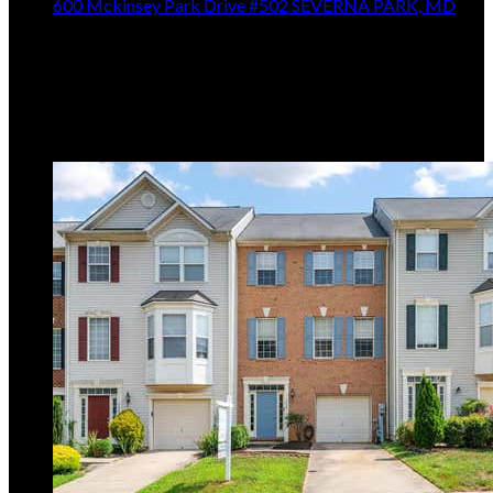
600 Mckinsey Park Drive #502
SEVERNA PARK, MD
$420,000
2
Beds,
2
Baths
1,231
sqft
Listing provided by George C McDowell III, Keller
Williams Select Realtors of Annapolis
MLS
MDAA2153156
5
Days on Market