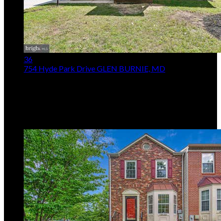
36
754 Hyde Park Drive
GLEN BURNIE, MD
$545,000
4
Beds,
3
Baths
2,012
sqft lot
11,326
sqft
Listing provided by Joe Casey, Taylor Properties
MLS
MDAA2153256
5
Days on Market