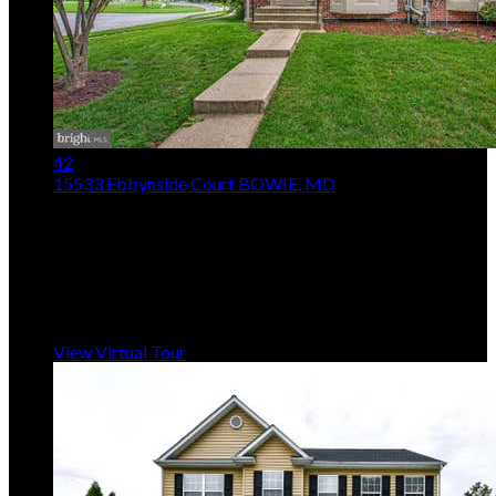
42
15533 Ebbynside Court
BOWIE, MD
$370,000
Price Drop
3
Beds,
4
Baths
2,232
sqft
Listing provided by Lystra L Seeram, Samson Properties
MLS
MDPG2206692
5
Days on Market
View Virtual Tour