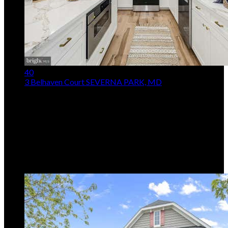
40
3 Belhaven Court
SEVERNA PARK, MD
$667,900
Price Drop
4
Beds,
3
Baths
2,392
sqft lot
15,682
sqft
Listing provided by Scarlett K Bowman, RE/MAX Realty
Plus
MLS
MDAA2146552
5
Days on Market