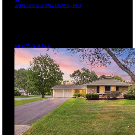
3608 Edmond Way
BOWIE, MD
$469,900
3
Beds,
4
Baths
1,492
sqft lot
5,228
sqft
Listing provided by Douglas Hayes, Redfin Corp
MLS
MDPG2211094
5
Days on Market
View Virtual Tour