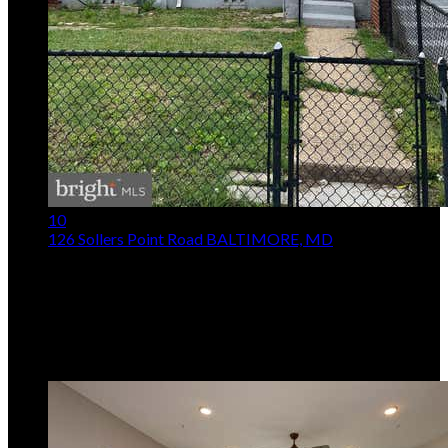
10
126 Sollers Point Road
BALTIMORE, MD
$105,000
3
Beds,
1
Bath
812
sqft lot
1,743
sqft
Listing provided by Darren T. McShane, Cummings & Co.
Realtors
MLS
MDBC2164586
5
Days on Market