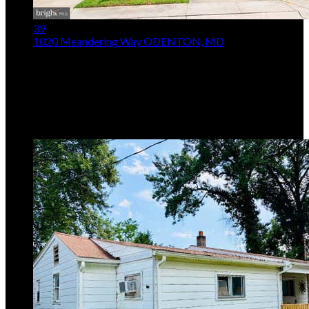
39
1020 Meandering Way
ODENTON, MD
$515,000
Price Drop
3
Beds,
3
Baths
2,136
sqft lot
2,178
sqft
Listing provided by Jerry Kline, Keller Williams Flagship
MLS
MDAA2148514
5
Days on Market