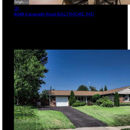
35
8048 Kavanagh Road
BALTIMORE, MD
$255,000
3
Beds,
2
Baths
1,324
sqft lot
1,743
sqft
Listing provided by Sarah Sickles, LPT Realty, LLC
MLS
MDBC2171770
5
Days on Market