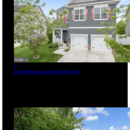
3
8143 Ridgely Loop
SEVERN, MD
$750,000
4
Beds,
3
Baths
2,370
sqft lot
5,228
sqft
Listing provided by Jarrod Jeeter, Northrop Realty
MLS
MDAA2127090
5
Days on Market