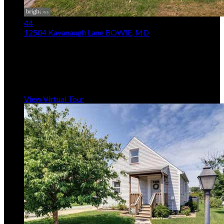
44
12504 Kavanaugh Lane
BOWIE, MD
$499,000
3
Beds,
2
Baths
2,081
sqft lot
15,246
sqft
Listing provided by Arthur P Mcintye, EXIT First Realty
MLS
MDPG2213806
5
Days on Market
View Virtual Tour