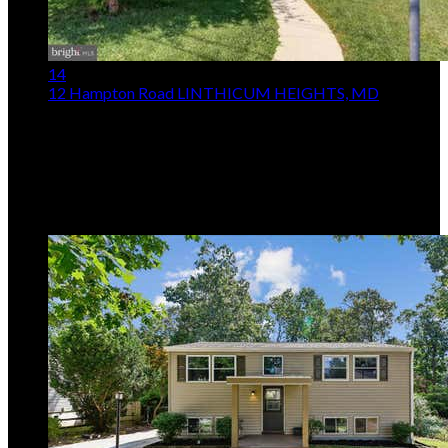
14
12 Hampton Road
LINTHICUM HEIGHTS, MD
$275,000
2
Beds,
1
Bath
1,404
sqft lot
9,148
sqft
Listing provided by Kenita E Tang, EXP Realty, LLC
MLS
MDAA2153210
5
Days on Market