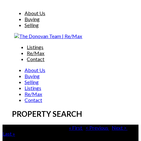
About Us
Buying
Selling
Listings
Re/Max
Contact
About Us
Buying
Selling
Listings
Re/Max
Contact
PROPERTY SEARCH
Properties 451 - 480 of 500+ |
« First
|
< Previous
|
Next >
|
Last »
Sorted by