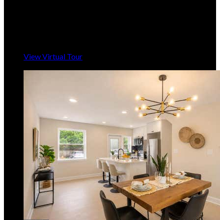
3
Beds,
2
Baths
1,604
sqft lot
6,099
sqft
Listing provided by Beverly E Harkum Locantore,
RE/MAX Executive
MLS
MDAA2145408
5
Days on Market
View Virtual Tour