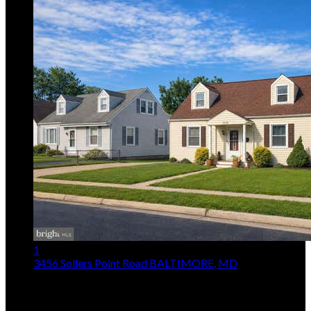
1
3456 Sollers Point Road
BALTIMORE, MD
$315,000
3
Beds,
2
Baths
1,654
sqft lot
5,228
sqft