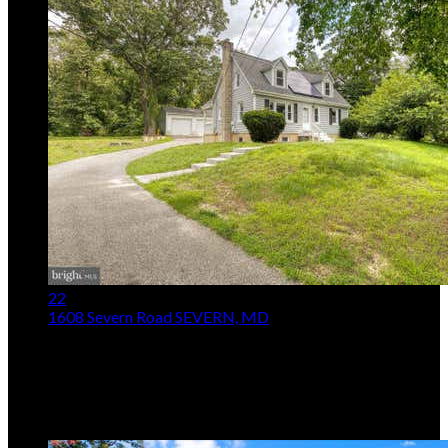
22
1608 Severn Road
SEVERN, MD
$415,000
3
Beds,
2
Baths
1,224
sqft lot
1
.
07
ac
Listing provided by Jessica S Alperstein, Yaffe Real Estate
MLS
MDAA2153264
5
Days on Market