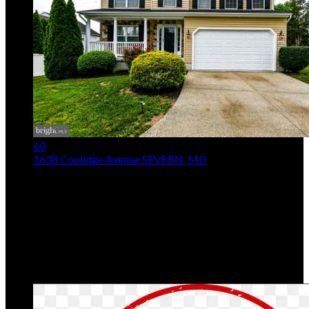
60
1638 Coolidge Avenue
SEVERN, MD
$690,000
Price Drop
5
Beds,
4
Baths
2,532
sqft lot
7,841
sqft
Listing provided by Latasha Queen, Bennett Realty
Solutions
MLS
MDAA2148890
5
Days on Market