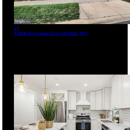
21
12008 Rockledge Drive
BOWIE, MD
$485,000
3
Beds,
2
Baths
1,849
sqft lot
14,375
sqft
Listing provided by Michael McVearry, Berkshire
Hathaway HomeServices PenFed Realty
MLS
MDPG2213812
5
Days on Market