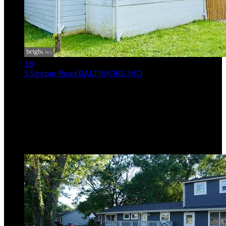
18
5 Strebor Road
BALTIMORE, MD
$159,900
3
Beds,
1
Bath
1,240
sqft lot
5,228
sqft
Listing provided by Michael C Booz, Signature Realty
Group,LLC
MLS
MDBC2171742
5
Days on Market