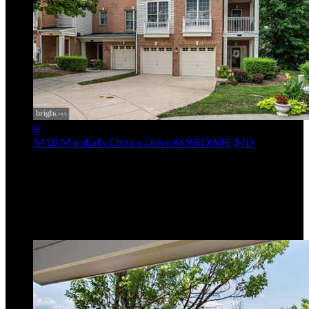
8
5418 Marshalls Choice Drive #69
BOWIE, MD
$535,000
3
Beds,
4
Baths
2,870
sqft
Listing provided by Anson Leon Walker, Keller Williams
Realty Centre
MLS
MDPG2213646
5
Days on Market