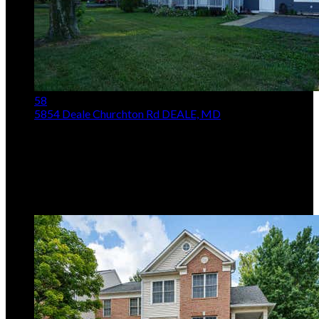
58
5854 Deale Churchton Rd
DEALE, MD
$499,900
Price Drop
5
Beds,
5
Baths
2,016
sqft lot
10,890
sqft
Listing provided by Frank J Rosati, Rosati Realty
MLS
MDAA2149854
5
Days on Market