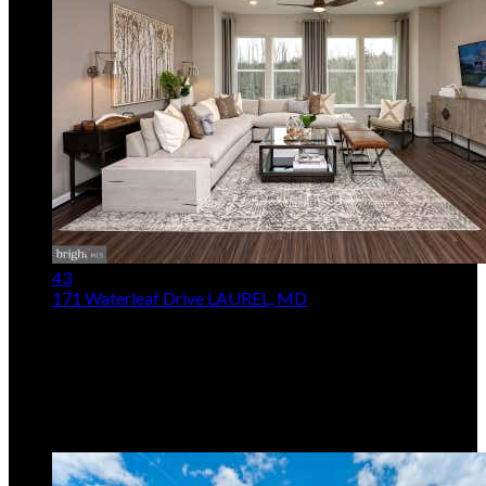
43
171 Waterleaf Drive
LAUREL, MD
$534,990
3
Beds,
3
Baths
2,028
sqft
Listing provided by Joseph A Petrone, Monument
Sotheby's International Realty
MLS
MDAA2153236
5
Days on Market