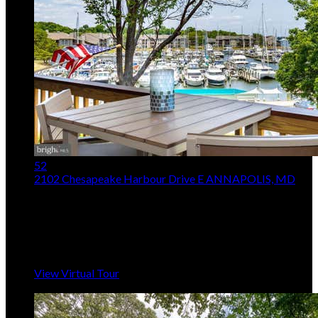
52
2102 Chesapeake Harbour Drive E
ANNAPOLIS, MD
$685,000
3
Beds,
3
Baths
1,666
sqft
Listing provided by Lorna Kaim, Compass
MLS
MDAA2153010
5
Days on Market
View Virtual Tour