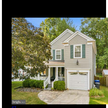
Listing provided by Lee R. Tessier, EXP Realty, LLC
MLS
MDBC2171748
5
Days on Market
47