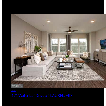
Real Estate, LLC
MLS
MDAA2153238
5
Days on Market
44
171 Waterleaf Drive #2
LAUREL, MD
$574,990
3
Beds,
3
Baths