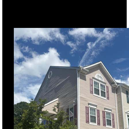
2,387
sqft
Listing provided by Joseph A Petrone, Monument
Sotheby's International Realty
MLS
MDAA2153240
5
Days on Market