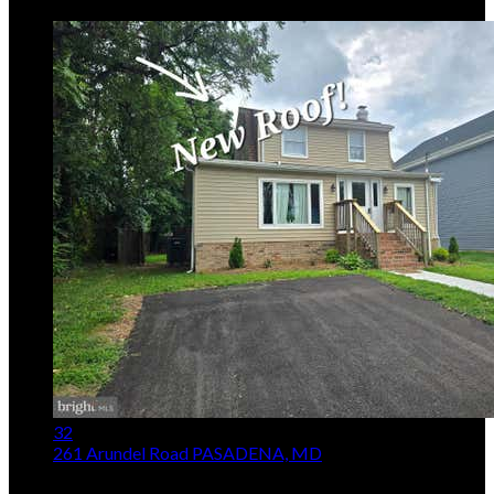
5
Days on Market
32
261 Arundel Road
PASADENA, MD
$419,000